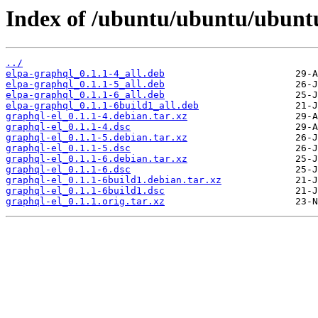
Index of /ubuntu/ubuntu/ubuntu
../
elpa-graphql_0.1.1-4_all.deb
elpa-graphql_0.1.1-5_all.deb
elpa-graphql_0.1.1-6_all.deb
elpa-graphql_0.1.1-6build1_all.deb
graphql-el_0.1.1-4.debian.tar.xz
graphql-el_0.1.1-4.dsc
graphql-el_0.1.1-5.debian.tar.xz
graphql-el_0.1.1-5.dsc
graphql-el_0.1.1-6.debian.tar.xz
graphql-el_0.1.1-6.dsc
graphql-el_0.1.1-6build1.debian.tar.xz
graphql-el_0.1.1-6build1.dsc
graphql-el_0.1.1.orig.tar.xz