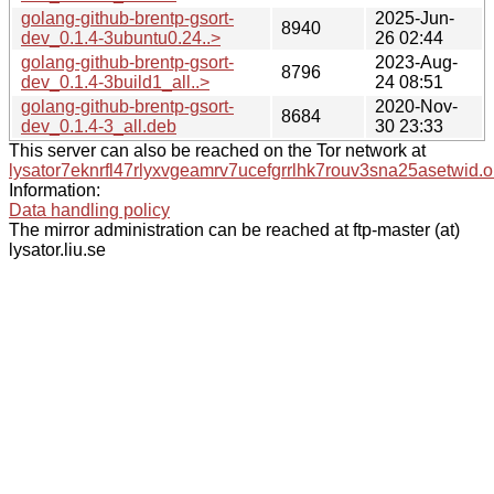
golang-github-brentp-gsort-
2025-Jun-
8940
dev_0.1.4-3ubuntu0.24..>
26 02:44
golang-github-brentp-gsort-
2023-Aug-
8796
dev_0.1.4-3build1_all..>
24 08:51
golang-github-brentp-gsort-
2020-Nov-
8684
dev_0.1.4-3_all.deb
30 23:33
This server can also be reached on the Tor network at
lysator7eknrfl47rlyxvgeamrv7ucefgrrlhk7rouv3sna25asetwid.o
Information:
Data handling policy
The mirror administration can be reached at ftp-master (at)
lysator.liu.se