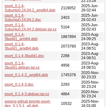
22 23:18
gsort_0.1.4-
2025-Jun-
2119052
3ubuntu0.24.04.2_amd64.deb
26 02:44
gsort_0.1.4-
2025-Jun-
2403
3ubuntu0.24.04.2.dsc
26 02:43
gsort_0.1.4-
2025-Jun-
5104
3ubuntu0.24.04.2.debian.tar.xz
26 02:43
gsort_0.1.4-
2023-Aug-
1867894
3build1_arm64.deb
24 09:25
gsort_0.1.4-
2023-Aug-
2073760
3build1_amd64.deb
24 08:51
2023-Aug-
gsort_0.1.4-3build1.dsc
2288
24 08:51
gsort_0.1.4-
2023-Aug-
4956
3build1.debian.tar.xz
24 08:51
2020-Nov-
gsort_0.1.4-3_amd64.deb
1745376
30 23:33
2020-Nov-
gsort_0.1.4-3.dsc
2293
30 23:24
2020-Nov-
gsort_0.1.4-3.debian.tar.xz
4864
30 23:24
golang-github-brentp-gsort-
2025-Nov-
10532
dev_0.1.5-1_all.deb
16 01:00