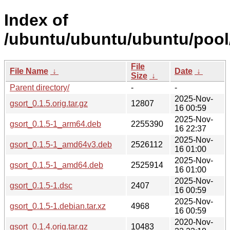
Index of
/ubuntu/ubuntu/ubuntu/pool/
File
File Name
↓
Date
↓
Size
↓
Parent directory/
-
-
2025-Nov-
gsort_0.1.5.orig.tar.gz
12807
16 00:59
2025-Nov-
gsort_0.1.5-1_arm64.deb
2255390
16 22:37
2025-Nov-
gsort_0.1.5-1_amd64v3.deb
2526112
16 01:00
2025-Nov-
gsort_0.1.5-1_amd64.deb
2525914
16 01:00
2025-Nov-
gsort_0.1.5-1.dsc
2407
16 00:59
2025-Nov-
gsort_0.1.5-1.debian.tar.xz
4968
16 00:59
2020-Nov-
gsort_0.1.4.orig.tar.gz
10483