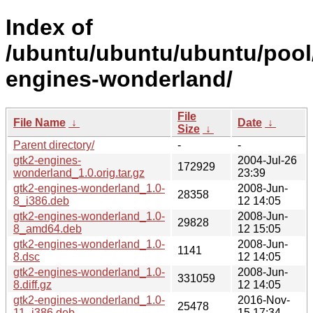
Index of
/ubuntu/ubuntu/ubuntu/pool/
engines-wonderland/
File
File Name
↓
Date
↓
Size
↓
Parent directory/
-
-
gtk2-engines-
2004-Jul-26
172929
wonderland_1.0.orig.tar.gz
23:39
gtk2-engines-wonderland_1.0-
2008-Jun-
28358
8_i386.deb
12 14:05
gtk2-engines-wonderland_1.0-
2008-Jun-
29828
8_amd64.deb
12 15:05
gtk2-engines-wonderland_1.0-
2008-Jun-
1141
8.dsc
12 14:05
gtk2-engines-wonderland_1.0-
2008-Jun-
331059
8.diff.gz
12 14:05
gtk2-engines-wonderland_1.0-
2016-Nov-
25478
11_i386.deb
15 17:34