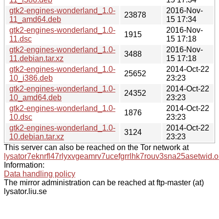
gtk2-engines-wonderland_1.0-
2016-Nov-
23878
11_amd64.deb
15 17:34
gtk2-engines-wonderland_1.0-
2016-Nov-
1915
11.dsc
15 17:18
gtk2-engines-wonderland_1.0-
2016-Nov-
3488
11.debian.tar.xz
15 17:18
gtk2-engines-wonderland_1.0-
2014-Oct-22
25652
10_i386.deb
23:23
gtk2-engines-wonderland_1.0-
2014-Oct-22
24352
10_amd64.deb
23:23
gtk2-engines-wonderland_1.0-
2014-Oct-22
1876
10.dsc
23:23
gtk2-engines-wonderland_1.0-
2014-Oct-22
3124
10.debian.tar.xz
23:23
This server can also be reached on the Tor network at
lysator7eknrfl47rlyxvgeamrv7ucefgrrlhk7rouv3sna25asetwid.o
Information:
Data handling policy
The mirror administration can be reached at ftp-master (at)
lysator.liu.se