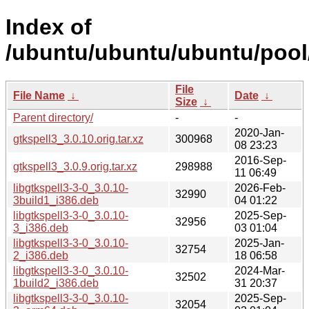
Index of
/ubuntu/ubuntu/ubuntu/pool/
File
File Name
↓
Date
↓
Size
↓
Parent directory/
-
-
2020-Jan-
gtkspell3_3.0.10.orig.tar.xz
300968
08 23:23
2016-Sep-
gtkspell3_3.0.9.orig.tar.xz
298988
11 06:49
libgtkspell3-3-0_3.0.10-
2026-Feb-
32990
3build1_i386.deb
04 01:22
libgtkspell3-3-0_3.0.10-
2025-Sep-
32956
3_i386.deb
03 01:04
libgtkspell3-3-0_3.0.10-
2025-Jan-
32754
2_i386.deb
18 06:58
libgtkspell3-3-0_3.0.10-
2024-Mar-
32502
1build2_i386.deb
31 20:37
libgtkspell3-3-0_3.0.10-
2025-Sep-
32054