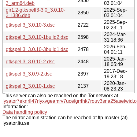
2850
3_arm64.deb
03 01:04
gir1.2-gtkspell3-3.0_3.0.10-
2025-Sep-
2850
3_i386.deb
03 01:04
2025-Sep-
gtkspell3_3.0.10-3.dsc
2722
02 23:11
2024-Mar-
gtkspell3_3.0.10-1build2.dsc
2598
31 18:36
2026-Feb-
gtkspell3_3.0.10-3build1.dsc
2478
04 01:11
2025-Jan-
gtkspell3_3.0.10-2.dsc
2448
18 05:49
2017-Dec-
gtkspell3_3.0.9-2.dsc
2397
19 23:18
2020-Jan-
gtkspell3_3.0.10-1.dsc
2137
08 23:23
This server can also be reached on the Tor network at
lysator7eknrfl47rlyxvgeamrv7ucefgrrlhk7rouv3sna25asetwid.o
Information:
Data handling policy
The mirror administration can be reached at ftp-master (at)
lysator.liu.se