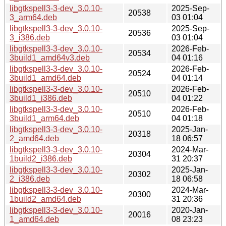
libgtkspell3-3-dev_3.0.10-
2025-Sep-
20538
3_arm64.deb
03 01:04
libgtkspell3-3-dev_3.0.10-
2025-Sep-
20536
3_i386.deb
03 01:04
libgtkspell3-3-dev_3.0.10-
2026-Feb-
20534
3build1_amd64v3.deb
04 01:16
libgtkspell3-3-dev_3.0.10-
2026-Feb-
20524
3build1_amd64.deb
04 01:14
libgtkspell3-3-dev_3.0.10-
2026-Feb-
20510
3build1_i386.deb
04 01:22
libgtkspell3-3-dev_3.0.10-
2026-Feb-
20510
3build1_arm64.deb
04 01:18
libgtkspell3-3-dev_3.0.10-
2025-Jan-
20318
2_amd64.deb
18 06:57
libgtkspell3-3-dev_3.0.10-
2024-Mar-
20304
1build2_i386.deb
31 20:37
libgtkspell3-3-dev_3.0.10-
2025-Jan-
20302
2_i386.deb
18 06:58
libgtkspell3-3-dev_3.0.10-
2024-Mar-
20300
1build2_amd64.deb
31 20:36
libgtkspell3-3-dev_3.0.10-
2020-Jan-
20016
1_amd64.deb
08 23:23