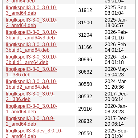
3_arm64.deb
03 01:04
libgtkspell3-3-0_3.0.10-
2025-Sep-
31912
3_amd64.deb
03 01:04
libgtkspell3-3-0_3.0.10-
2025-Jan-
31500
2_amd64.deb
18 06:57
libgtkspell3-3-0_3.0.10-
2026-Feb-
31204
3build1_amd64v3.deb
04 01:16
libgtkspell3-3-0_3.0.10-
2026-Feb-
31166
3build1_amd64.deb
04 01:14
libgtkspell3-3-0_3.0.10-
2026-Feb-
30996
3build1_arm64.deb
04 01:18
libgtkspell3-3-0_3.0.10-
2020-May-
30632
1_i386.deb
05 04:23
libgtkspell3-3-0_3.0.10-
2024-Mar-
30550
1build2_amd64.deb
31 20:36
libgtkspell3-3-0_3.0.9-
2017-Dec-
30532
2_i386.deb
20 06:14
libgtkspell3-3-0_3.0.10-
2020-Jan-
29116
1_amd64.deb
08 23:23
libgtkspell3-3-0_3.0.9-
2017-Dec-
28932
2_amd64.deb
20 06:14
libgtkspell3-3-dev_3.0.10-
2025-Sep-
20550
3_amd64.deb
03 01:04