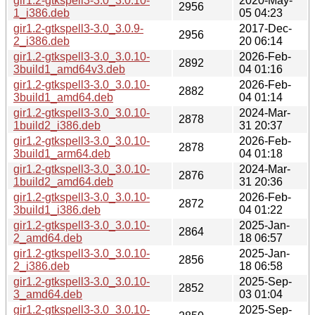
gir1.2-gtkspell3-3.0_3.0.10-
2020-May-
2956
1_i386.deb
05 04:23
gir1.2-gtkspell3-3.0_3.0.9-
2017-Dec-
2956
2_i386.deb
20 06:14
gir1.2-gtkspell3-3.0_3.0.10-
2026-Feb-
2892
3build1_amd64v3.deb
04 01:16
gir1.2-gtkspell3-3.0_3.0.10-
2026-Feb-
2882
3build1_amd64.deb
04 01:14
gir1.2-gtkspell3-3.0_3.0.10-
2024-Mar-
2878
1build2_i386.deb
31 20:37
gir1.2-gtkspell3-3.0_3.0.10-
2026-Feb-
2878
3build1_arm64.deb
04 01:18
gir1.2-gtkspell3-3.0_3.0.10-
2024-Mar-
2876
1build2_amd64.deb
31 20:36
gir1.2-gtkspell3-3.0_3.0.10-
2026-Feb-
2872
3build1_i386.deb
04 01:22
gir1.2-gtkspell3-3.0_3.0.10-
2025-Jan-
2864
2_amd64.deb
18 06:57
gir1.2-gtkspell3-3.0_3.0.10-
2025-Jan-
2856
2_i386.deb
18 06:58
gir1.2-gtkspell3-3.0_3.0.10-
2025-Sep-
2852
3_amd64.deb
03 01:04
gir1.2-gtkspell3-3.0_3.0.10-
2025-Sep-