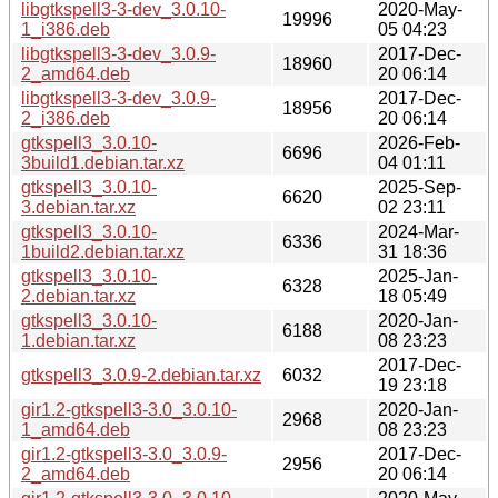
libgtkspell3-3-dev_3.0.10-
2020-May-
19996
1_i386.deb
05 04:23
libgtkspell3-3-dev_3.0.9-
2017-Dec-
18960
2_amd64.deb
20 06:14
libgtkspell3-3-dev_3.0.9-
2017-Dec-
18956
2_i386.deb
20 06:14
gtkspell3_3.0.10-
2026-Feb-
6696
3build1.debian.tar.xz
04 01:11
gtkspell3_3.0.10-
2025-Sep-
6620
3.debian.tar.xz
02 23:11
gtkspell3_3.0.10-
2024-Mar-
6336
1build2.debian.tar.xz
31 18:36
gtkspell3_3.0.10-
2025-Jan-
6328
2.debian.tar.xz
18 05:49
gtkspell3_3.0.10-
2020-Jan-
6188
1.debian.tar.xz
08 23:23
2017-Dec-
gtkspell3_3.0.9-2.debian.tar.xz
6032
19 23:18
gir1.2-gtkspell3-3.0_3.0.10-
2020-Jan-
2968
1_amd64.deb
08 23:23
gir1.2-gtkspell3-3.0_3.0.9-
2017-Dec-
2956
2_amd64.deb
20 06:14