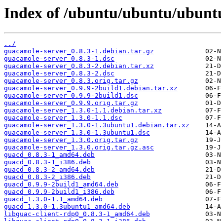
Index of /ubuntu/ubuntu/ubuntu
../
guacamole-server_0.8.3-1.debian.tar.gz
guacamole-server_0.8.3-1.dsc
guacamole-server_0.8.3-2.debian.tar.xz
guacamole-server_0.8.3-2.dsc
guacamole-server_0.8.3.orig.tar.gz
guacamole-server_0.9.9-2build1.debian.tar.xz
guacamole-server_0.9.9-2build1.dsc
guacamole-server_0.9.9.orig.tar.gz
guacamole-server_1.3.0-1.1.debian.tar.xz
guacamole-server_1.3.0-1.1.dsc
guacamole-server_1.3.0-1.3ubuntu1.debian.tar.xz
guacamole-server_1.3.0-1.3ubuntu1.dsc
guacamole-server_1.3.0.orig.tar.gz
guacamole-server_1.3.0.orig.tar.gz.asc
guacd_0.8.3-1_amd64.deb
guacd_0.8.3-1_i386.deb
guacd_0.8.3-2_amd64.deb
guacd_0.8.3-2_i386.deb
guacd_0.9.9-2build1_amd64.deb
guacd_0.9.9-2build1_i386.deb
guacd_1.3.0-1.1_amd64.deb
guacd_1.3.0-1.3ubuntu1_amd64.deb
libguac-client-rdp0_0.8.3-1_amd64.deb