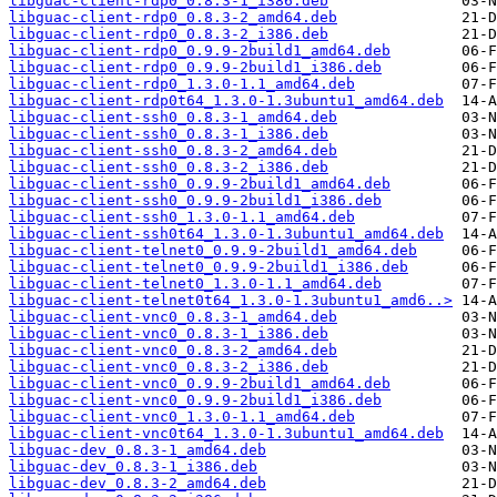
libguac-client-rdp0_0.8.3-1_i386.deb
libguac-client-rdp0_0.8.3-2_amd64.deb
libguac-client-rdp0_0.8.3-2_i386.deb
libguac-client-rdp0_0.9.9-2build1_amd64.deb
libguac-client-rdp0_0.9.9-2build1_i386.deb
libguac-client-rdp0_1.3.0-1.1_amd64.deb
libguac-client-rdp0t64_1.3.0-1.3ubuntu1_amd64.deb
libguac-client-ssh0_0.8.3-1_amd64.deb
libguac-client-ssh0_0.8.3-1_i386.deb
libguac-client-ssh0_0.8.3-2_amd64.deb
libguac-client-ssh0_0.8.3-2_i386.deb
libguac-client-ssh0_0.9.9-2build1_amd64.deb
libguac-client-ssh0_0.9.9-2build1_i386.deb
libguac-client-ssh0_1.3.0-1.1_amd64.deb
libguac-client-ssh0t64_1.3.0-1.3ubuntu1_amd64.deb
libguac-client-telnet0_0.9.9-2build1_amd64.deb
libguac-client-telnet0_0.9.9-2build1_i386.deb
libguac-client-telnet0_1.3.0-1.1_amd64.deb
libguac-client-telnet0t64_1.3.0-1.3ubuntu1_amd6..>
libguac-client-vnc0_0.8.3-1_amd64.deb
libguac-client-vnc0_0.8.3-1_i386.deb
libguac-client-vnc0_0.8.3-2_amd64.deb
libguac-client-vnc0_0.8.3-2_i386.deb
libguac-client-vnc0_0.9.9-2build1_amd64.deb
libguac-client-vnc0_0.9.9-2build1_i386.deb
libguac-client-vnc0_1.3.0-1.1_amd64.deb
libguac-client-vnc0t64_1.3.0-1.3ubuntu1_amd64.deb
libguac-dev_0.8.3-1_amd64.deb
libguac-dev_0.8.3-1_i386.deb
libguac-dev_0.8.3-2_amd64.deb