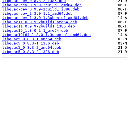
libguac-dev_0.8.3-2_i386.deb
libguac-dev_0.9.9-2build1_amd64.deb
libguac-dev_0.9.9-2build1_i386.deb
libguac-dev_1.3.0-1.1_amd64.deb
libguac-dev_1.3.0-1.3ubuntu1_amd64.deb
libguac11_0.9.9-2build1_amd64.deb
libguac11_0.9.9-2build1_i386.deb
libguac19_1.3.0-1.1_amd64.deb
libguac19t64_1.3.0-1.3ubuntu1_amd64.deb
libguac5_0.8.3-1_amd64.deb
libguac5_0.8.3-1_i386.deb
libguac5_0.8.3-2_amd64.deb
libguac5_0.8.3-2_i386.deb