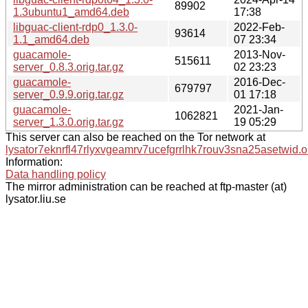
89902
1.3ubuntu1_amd64.deb
17:38
libguac-client-rdp0_1.3.0-
2022-Feb-
93614
1.1_amd64.deb
07 23:34
guacamole-
2013-Nov-
515611
server_0.8.3.orig.tar.gz
02 23:23
guacamole-
2016-Dec-
679797
server_0.9.9.orig.tar.gz
01 17:18
guacamole-
2021-Jan-
1062821
server_1.3.0.orig.tar.gz
19 05:29
This server can also be reached on the Tor network at
lysator7eknrfl47rlyxvgeamrv7ucefgrrlhk7rouv3sna25asetwid.o
Information:
Data handling policy
The mirror administration can be reached at ftp-master (at)
lysator.liu.se