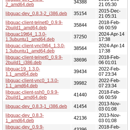
34388
2_amd64.deb
21 05:30
2015-Dec-
libguac-dev_0.8.3-2_i386.deb
35154
21 05:31
libguac-client-telnet0_0.9.9-
2018-Feb-
35844
2build1_amd64.deb
06 00:59
libguac19t64_1.3.0-
2024-Apr-14
37250
1.3ubuntu1_amd64.deb
17:38
libguac-client-vnc0t64_1.3.0-
2024-Apr-14
38564
1.3ubuntu1_amd64.deb
17:38
libguac-client-telnet0_0.9.9-
2018-Feb-
38696
2build1_i386.deb
06 01:01
libguac19_1.3.0-
2022-Feb-
39434
1.1_amd64.deb
07 23:34
libguac-client-vnc0_1.3.0-
2022-Feb-
39982
1.1_amd64.deb
07 23:34
libguac-client-ssh0_0.9.9-
2018-Feb-
41440
2build1_amd64.deb
06 00:59
2013-Nov-
libguac-dev_0.8.3-1_i386.deb
41454
03 01:08
libguac-dev_0.8.3-
2013-Nov-
42136
1_amd64.deb
03 01:08
libguac-dev_0.9.9-
2018-Feb-
43396