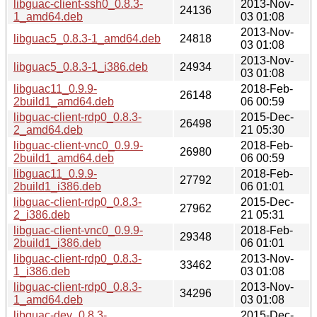
libguac-client-ssh0_0.8.3-
2013-Nov-
24136
1_amd64.deb
03 01:08
2013-Nov-
libguac5_0.8.3-1_amd64.deb
24818
03 01:08
2013-Nov-
libguac5_0.8.3-1_i386.deb
24934
03 01:08
libguac11_0.9.9-
2018-Feb-
26148
2build1_amd64.deb
06 00:59
libguac-client-rdp0_0.8.3-
2015-Dec-
26498
2_amd64.deb
21 05:30
libguac-client-vnc0_0.9.9-
2018-Feb-
26980
2build1_amd64.deb
06 00:59
libguac11_0.9.9-
2018-Feb-
27792
2build1_i386.deb
06 01:01
libguac-client-rdp0_0.8.3-
2015-Dec-
27962
2_i386.deb
21 05:31
libguac-client-vnc0_0.9.9-
2018-Feb-
29348
2build1_i386.deb
06 01:01
libguac-client-rdp0_0.8.3-
2013-Nov-
33462
1_i386.deb
03 01:08
libguac-client-rdp0_0.8.3-
2013-Nov-
34296
1_amd64.deb
03 01:08
libguac-dev_0.8.3-
2015-Dec-