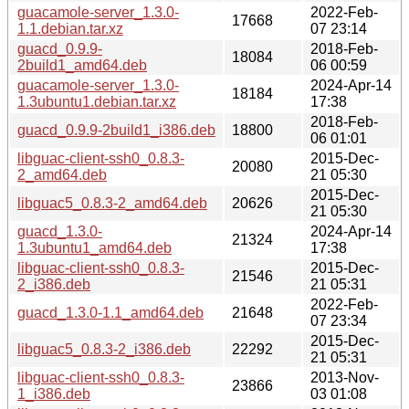
guacamole-server_1.3.0-
2022-Feb-
17668
1.1.debian.tar.xz
07 23:14
guacd_0.9.9-
2018-Feb-
18084
2build1_amd64.deb
06 00:59
guacamole-server_1.3.0-
2024-Apr-14
18184
1.3ubuntu1.debian.tar.xz
17:38
2018-Feb-
guacd_0.9.9-2build1_i386.deb
18800
06 01:01
libguac-client-ssh0_0.8.3-
2015-Dec-
20080
2_amd64.deb
21 05:30
2015-Dec-
libguac5_0.8.3-2_amd64.deb
20626
21 05:30
guacd_1.3.0-
2024-Apr-14
21324
1.3ubuntu1_amd64.deb
17:38
libguac-client-ssh0_0.8.3-
2015-Dec-
21546
2_i386.deb
21 05:31
2022-Feb-
guacd_1.3.0-1.1_amd64.deb
21648
07 23:34
2015-Dec-
libguac5_0.8.3-2_i386.deb
22292
21 05:31
libguac-client-ssh0_0.8.3-
2013-Nov-
23866
1_i386.deb
03 01:08