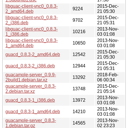
libguac-client-vnc0_0.8.3-
2015-Dec-
9224
2_amd64.deb
21 05:30
libguac-client-vnc0_0.8.3-
2015-Dec-
9702
2_i386.deb
21 05:31
libguac-client-vnc0_0.8.3-
2013-Nov-
10216
1_i386.deb
03 01:08
libguac-client-vnc0_0.8.3-
2013-Nov-
10650
1_amd64.deb
03 01:08
2015-Dec-
guacd_0.8.3-2_amd64.deb
12542
21 05:30
2015-Dec-
guacd_0.8.3-2_i386.deb
12944
21 05:31
guacamole-server_0.9.9-
2018-Feb-
13292
2build1.debian.tar.xz
06 00:34
guacamole-server_0.8.3-
2015-Dec-
13748
2.debian.tar.xz
21 05:14
2013-Nov-
guacd_0.8.3-1_i386.deb
13972
03 01:08
2013-Nov-
guacd_0.8.3-1_amd64.deb
14210
03 01:08
guacamole-server_0.8.3-
2013-Nov-
14565
1.debian.tar.gz
02 23:23