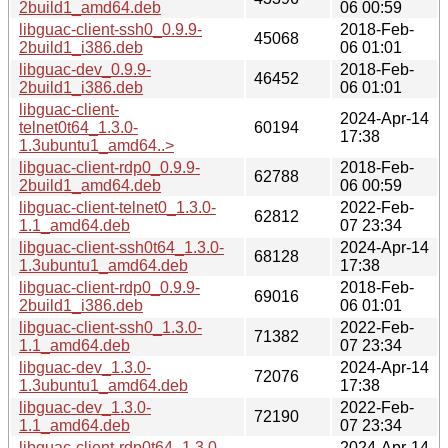
2build1_amd64.deb
06 00:59
libguac-client-ssh0_0.9.9-
2018-Feb-
45068
2build1_i386.deb
06 01:01
libguac-dev_0.9.9-
2018-Feb-
46452
2build1_i386.deb
06 01:01
libguac-client-
2024-Apr-14
telnet0t64_1.3.0-
60194
17:38
1.3ubuntu1_amd64..>
libguac-client-rdp0_0.9.9-
2018-Feb-
62788
2build1_amd64.deb
06 00:59
libguac-client-telnet0_1.3.0-
2022-Feb-
62812
1.1_amd64.deb
07 23:34
libguac-client-ssh0t64_1.3.0-
2024-Apr-14
68128
1.3ubuntu1_amd64.deb
17:38
libguac-client-rdp0_0.9.9-
2018-Feb-
69016
2build1_i386.deb
06 01:01
libguac-client-ssh0_1.3.0-
2022-Feb-
71382
1.1_amd64.deb
07 23:34
libguac-dev_1.3.0-
2024-Apr-14
72076
1.3ubuntu1_amd64.deb
17:38
libguac-dev_1.3.0-
2022-Feb-
72190
1.1_amd64.deb
07 23:34
libguac-client-rdp0t64_1.3.0-
2024-Apr-14