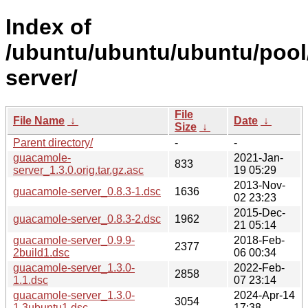
Index of
/ubuntu/ubuntu/ubuntu/pool
server/
File
File Name
↓
Date
↓
Size
↓
Parent directory/
-
-
guacamole-
2021-Jan-
833
server_1.3.0.orig.tar.gz.asc
19 05:29
2013-Nov-
guacamole-server_0.8.3-1.dsc
1636
02 23:23
2015-Dec-
guacamole-server_0.8.3-2.dsc
1962
21 05:14
guacamole-server_0.9.9-
2018-Feb-
2377
2build1.dsc
06 00:34
guacamole-server_1.3.0-
2022-Feb-
2858
1.1.dsc
07 23:14
guacamole-server_1.3.0-
2024-Apr-14
3054
1.3ubuntu1.dsc
17:38