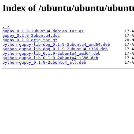
Index of /ubuntu/ubuntu/ubuntu
../
guppy_0.1.9-2ubuntu4.debian.tar.gz
guppy_0.1.9-2ubuntu4.dsc
guppy_0.1.9.orig.tar.gz
python-guppy-lib-dbg_0.1.9-2ubuntu4_amd64.deb
python-guppy-lib-dbg_0.1.9-2ubuntu4_i386.deb
python-guppy-lib_0.1.9-2ubuntu4_amd64.deb
python-guppy-lib_0.1.9-2ubuntu4_i386.deb
python-guppy_0.1.9-2ubuntu4_all.deb