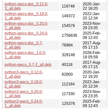
python-gwcs-doc_0.12.0-
2020-Jan-
119748
3_all.deb
22 16:20
python-gwcs-doc_0.18.0-
2022-Jan-
149372
2_all.deb
20 12:34
python-gwcs-doc_0.20.0-
2023-Nov-
154576
1_all.deb
29 23:35
python-gwcs-doc_0.24.0-
2025-Feb-
1756636
1_all.deb
09 12:43
python-gwcs-doc_0.7-
2017-Aug-
76984
2_all.deb
05 17:15
python-gwcs-doc_1.0.3-
2026-Feb-
329148
1_all.deb
18 05:59
2017-Aug-
python-gwcs_0.7-2_all.deb
40118
05 17:15
python3-gwcs_0.12.0-
2020-Jan-
62800
3_all.deb
22 16:20
python3-gwcs_0.18.0-
2022-Jan-
112164
2_all.deb
20 12:34
python3-gwcs_0.20.0-
2023-Nov-
117330
1_all.deb
29 23:35
python3-gwcs_0.24.0-
2025-Feb-
125376
1_all.deb
09 12:43