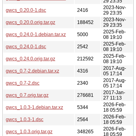
29 23:35
2023-Nov-
gwcs_0.20.0-1.dsc
2416
29 23:35
2023-Nov-
gwcs_0.20.0.orig.tar.gz
188452
29 23:35
2025-Feb-
gwcs_0.24.0-1.debian.tar.xz
5000
08 19:10
2025-Feb-
gwcs_0.24.0-1.dsc
2542
08 19:10
2025-Feb-
gwcs_0.24.0.orig.tar.gz
212592
08 19:10
2017-Aug-
gwcs_0.7-2.debian.tar.xz
4316
05 17:14
2017-Aug-
gwcs_0.7-2.dsc
2340
05 17:14
2017-Jan-
gwcs_0.7.orig.tar.gz
276681
27 11:13
2026-Feb-
gwcs_1.0.3-1.debian.tar.xz
5344
18 05:59
2026-Feb-
gwcs_1.0.3-1.dsc
2564
18 05:59
2026-Feb-
gwcs_1.0.3.orig.tar.gz
348265
18 05:59