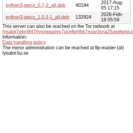
2017-Aug-
python3-gwcs_0.7-2_all.deb
40194
05 17:15
2026-Feb-
python3-gwcs_1.0.3-1_all.deb
132924
18 05:59
This server can also be reached on the Tor network at
lysator7eknrfl47rlyxvgeamrv7ucefgrrlhk7rouv3sna25asetwid.o
Information:
Data handling policy
The mirror administration can be reached at ftp-master (at)
lysator.liu.se