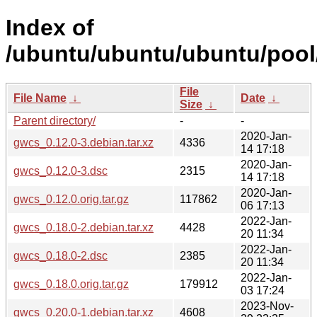
Index of
/ubuntu/ubuntu/ubuntu/pool
File
File Name
↓
Date
↓
Size
↓
Parent directory/
-
-
2020-Jan-
gwcs_0.12.0-3.debian.tar.xz
4336
14 17:18
2020-Jan-
gwcs_0.12.0-3.dsc
2315
14 17:18
2020-Jan-
gwcs_0.12.0.orig.tar.gz
117862
06 17:13
2022-Jan-
gwcs_0.18.0-2.debian.tar.xz
4428
20 11:34
2022-Jan-
gwcs_0.18.0-2.dsc
2385
20 11:34
2022-Jan-
gwcs_0.18.0.orig.tar.gz
179912
03 17:24
2023-Nov-
gwcs_0.20.0-1.debian.tar.xz
4608