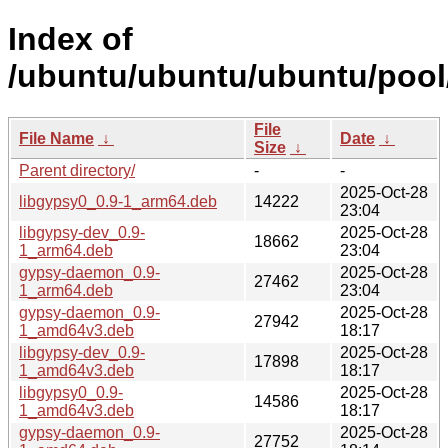
Index of
/ubuntu/ubuntu/ubuntu/pool
File
File Name
↓
Date
↓
Size
↓
Parent directory/
-
-
2025-Oct-28
libgypsy0_0.9-1_arm64.deb
14222
23:04
libgypsy-dev_0.9-
2025-Oct-28
18662
1_arm64.deb
23:04
gypsy-daemon_0.9-
2025-Oct-28
27462
1_arm64.deb
23:04
gypsy-daemon_0.9-
2025-Oct-28
27942
1_amd64v3.deb
18:17
libgypsy-dev_0.9-
2025-Oct-28
17898
1_amd64v3.deb
18:17
libgypsy0_0.9-
2025-Oct-28
14586
1_amd64v3.deb
18:17
gypsy-daemon_0.9-
2025-Oct-28
27752