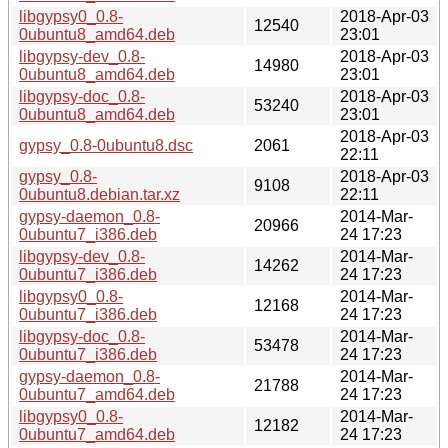
libgypsy0_0.8-
2018-Apr-03
12540
0ubuntu8_amd64.deb
23:01
libgypsy-dev_0.8-
2018-Apr-03
14980
0ubuntu8_amd64.deb
23:01
libgypsy-doc_0.8-
2018-Apr-03
53240
0ubuntu8_amd64.deb
23:01
2018-Apr-03
gypsy_0.8-0ubuntu8.dsc
2061
22:11
gypsy_0.8-
2018-Apr-03
9108
0ubuntu8.debian.tar.xz
22:11
gypsy-daemon_0.8-
2014-Mar-
20966
0ubuntu7_i386.deb
24 17:23
libgypsy-dev_0.8-
2014-Mar-
14262
0ubuntu7_i386.deb
24 17:23
libgypsy0_0.8-
2014-Mar-
12168
0ubuntu7_i386.deb
24 17:23
libgypsy-doc_0.8-
2014-Mar-
53478
0ubuntu7_i386.deb
24 17:23
gypsy-daemon_0.8-
2014-Mar-
21788
0ubuntu7_amd64.deb
24 17:23
libgypsy0_0.8-
2014-Mar-
12182
0ubuntu7_amd64.deb
24 17:23