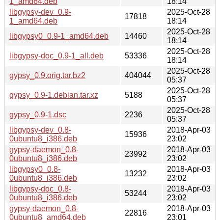
1_amd64.deb
18:14
libgypsy-dev_0.9-
2025-Oct-28
17818
1_amd64.deb
18:14
2025-Oct-28
libgypsy0_0.9-1_amd64.deb
14460
18:14
2025-Oct-28
libgypsy-doc_0.9-1_all.deb
53336
18:14
2025-Oct-28
gypsy_0.9.orig.tar.bz2
404044
05:37
2025-Oct-28
gypsy_0.9-1.debian.tar.xz
5188
05:37
2025-Oct-28
gypsy_0.9-1.dsc
2236
05:37
libgypsy-dev_0.8-
2018-Apr-03
15936
0ubuntu8_i386.deb
23:02
gypsy-daemon_0.8-
2018-Apr-03
23992
0ubuntu8_i386.deb
23:02
libgypsy0_0.8-
2018-Apr-03
13232
0ubuntu8_i386.deb
23:02
libgypsy-doc_0.8-
2018-Apr-03
53244
0ubuntu8_i386.deb
23:02
gypsy-daemon_0.8-
2018-Apr-03
22816
0ubuntu8_amd64.deb
23:01