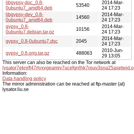
libgypsy-doc_0.8-
2014-Mar-
53540
0ubuntu7_amd64.deb
24 17:23
libgypsy-dev_0.8-
2014-Mar-
14560
0ubuntu7_amd64.deb
24 17:23
gypsy_0.8-
2014-Mar-
10156
0ubuntu7.debian.tar.gz
24 17:23
2014-Mar-
gypsy_0.8-0ubuntu7.dsc
2045
24 17:23
2010-Jun-
gypsy_0.8.orig.tar.gz
488063
29 13:05
This server can also be reached on the Tor network at
lysator7eknrfl47rlyxvgeamrv7ucefgrrlhk7rouv3sna25asetwid.o
Information:
Data handling policy
The mirror administration can be reached at ftp-master (at)
lysator.liu.se