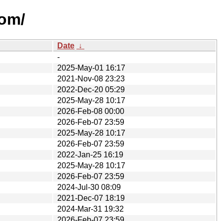
eom/
Date
↓
-
2025-May-01 16:17
2021-Nov-08 23:23
2022-Dec-20 05:29
2025-May-28 10:17
2026-Feb-08 00:00
2026-Feb-07 23:59
2025-May-28 10:17
2026-Feb-07 23:59
2022-Jan-25 16:19
2025-May-28 10:17
2026-Feb-07 23:59
2024-Jul-30 08:09
2021-Dec-07 18:19
2024-Mar-31 19:32
2026-Feb-07 23:59