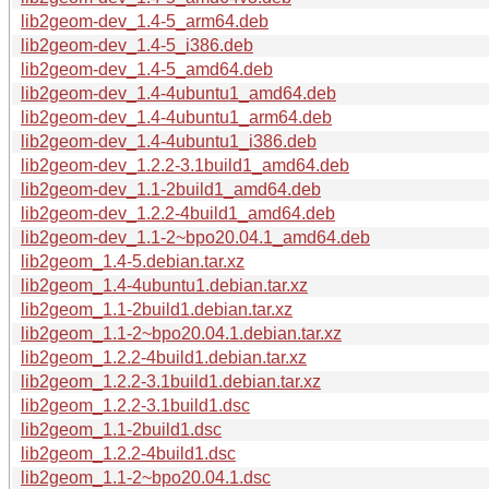
lib2geom-dev_1.4-5_arm64.deb
lib2geom-dev_1.4-5_i386.deb
lib2geom-dev_1.4-5_amd64.deb
lib2geom-dev_1.4-4ubuntu1_amd64.deb
lib2geom-dev_1.4-4ubuntu1_arm64.deb
lib2geom-dev_1.4-4ubuntu1_i386.deb
lib2geom-dev_1.2.2-3.1build1_amd64.deb
lib2geom-dev_1.1-2build1_amd64.deb
lib2geom-dev_1.2.2-4build1_amd64.deb
lib2geom-dev_1.1-2~bpo20.04.1_amd64.deb
lib2geom_1.4-5.debian.tar.xz
lib2geom_1.4-4ubuntu1.debian.tar.xz
lib2geom_1.1-2build1.debian.tar.xz
lib2geom_1.1-2~bpo20.04.1.debian.tar.xz
lib2geom_1.2.2-4build1.debian.tar.xz
lib2geom_1.2.2-3.1build1.debian.tar.xz
lib2geom_1.2.2-3.1build1.dsc
lib2geom_1.1-2build1.dsc
lib2geom_1.2.2-4build1.dsc
lib2geom_1.1-2~bpo20.04.1.dsc