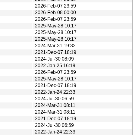
2026-Feb-07 23:59
2026-Feb-08 00:00
2026-Feb-07 23:59
2025-May-28 10:17
2025-May-28 10:17
2025-May-28 10:17
2024-Mar-31 19:32
2021-Dec-07 18:19
2024-Jul-30 08:09
2022-Jan-25 16:19
2026-Feb-07 23:59
2025-May-28 10:17
2021-Dec-07 18:19
2022-Jan-24 22:33
2024-Jul-30 06:59
2024-Mar-31 08:11
2024-Mar-31 08:11
2021-Dec-07 18:19
2024-Jul-30 06:59
2022-Jan-24 22:33