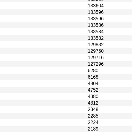
133604
133596
133596
133586
133584
133582
129832
129750
129716
127296
6280
6168
4804
4752
4380
4312
2348
2285
2224
2189