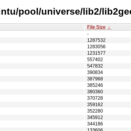
ntu/pool/universe/lib2/lib2g
File Size
↓
-
1287532
1283056
1231577
557402
547832
390834
387968
385246
380360
370728
359162
352280
345912
344186
133606