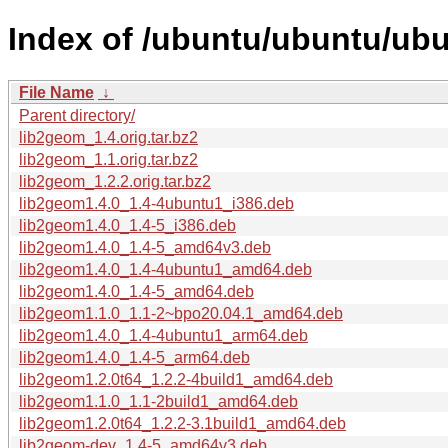
Index of /ubuntu/ubuntu/ubu
File Name
↓
Parent directory/
lib2geom_1.4.orig.tar.bz2
lib2geom_1.1.orig.tar.bz2
lib2geom_1.2.2.orig.tar.bz2
lib2geom1.4.0_1.4-4ubuntu1_i386.deb
lib2geom1.4.0_1.4-5_i386.deb
lib2geom1.4.0_1.4-5_amd64v3.deb
lib2geom1.4.0_1.4-4ubuntu1_amd64.deb
lib2geom1.4.0_1.4-5_amd64.deb
lib2geom1.1.0_1.1-2~bpo20.04.1_amd64.deb
lib2geom1.4.0_1.4-4ubuntu1_arm64.deb
lib2geom1.4.0_1.4-5_arm64.deb
lib2geom1.2.0t64_1.2.2-4build1_amd64.deb
lib2geom1.1.0_1.1-2build1_amd64.deb
lib2geom1.2.0t64_1.2.2-3.1build1_amd64.deb
lib2geom-dev_1.4-5_amd64v3.deb