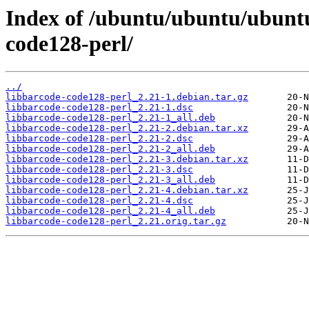
Index of /ubuntu/ubuntu/ubuntu
code128-perl/
../
libbarcode-code128-perl_2.21-1.debian.tar.gz
libbarcode-code128-perl_2.21-1.dsc
libbarcode-code128-perl_2.21-1_all.deb
libbarcode-code128-perl_2.21-2.debian.tar.xz
libbarcode-code128-perl_2.21-2.dsc
libbarcode-code128-perl_2.21-2_all.deb
libbarcode-code128-perl_2.21-3.debian.tar.xz
libbarcode-code128-perl_2.21-3.dsc
libbarcode-code128-perl_2.21-3_all.deb
libbarcode-code128-perl_2.21-4.debian.tar.xz
libbarcode-code128-perl_2.21-4.dsc
libbarcode-code128-perl_2.21-4_all.deb
libbarcode-code128-perl_2.21.orig.tar.gz