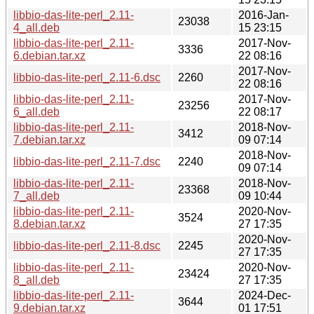
libbio-das-lite-perl_2.11-
2016-Jan-
23038
4_all.deb
15 23:15
libbio-das-lite-perl_2.11-
2017-Nov-
3336
6.debian.tar.xz
22 08:16
2017-Nov-
libbio-das-lite-perl_2.11-6.dsc
2260
22 08:16
libbio-das-lite-perl_2.11-
2017-Nov-
23256
6_all.deb
22 08:17
libbio-das-lite-perl_2.11-
2018-Nov-
3412
7.debian.tar.xz
09 07:14
2018-Nov-
libbio-das-lite-perl_2.11-7.dsc
2240
09 07:14
libbio-das-lite-perl_2.11-
2018-Nov-
23368
7_all.deb
09 10:44
libbio-das-lite-perl_2.11-
2020-Nov-
3524
8.debian.tar.xz
27 17:35
2020-Nov-
libbio-das-lite-perl_2.11-8.dsc
2245
27 17:35
libbio-das-lite-perl_2.11-
2020-Nov-
23424
8_all.deb
27 17:35
libbio-das-lite-perl_2.11-
2024-Dec-
3644
9.debian.tar.xz
01 17:51