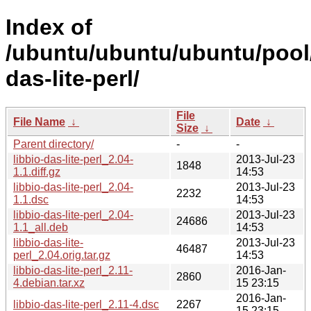
Index of
/ubuntu/ubuntu/ubuntu/pool/u
das-lite-perl/
File
File Name
↓
Date
↓
Size
↓
Parent directory/
-
-
libbio-das-lite-perl_2.04-
2013-Jul-23
1848
1.1.diff.gz
14:53
libbio-das-lite-perl_2.04-
2013-Jul-23
2232
1.1.dsc
14:53
libbio-das-lite-perl_2.04-
2013-Jul-23
24686
1.1_all.deb
14:53
libbio-das-lite-
2013-Jul-23
46487
perl_2.04.orig.tar.gz
14:53
libbio-das-lite-perl_2.11-
2016-Jan-
2860
4.debian.tar.xz
15 23:15
2016-Jan-
libbio-das-lite-perl_2.11-4.dsc
2267
15 23:15