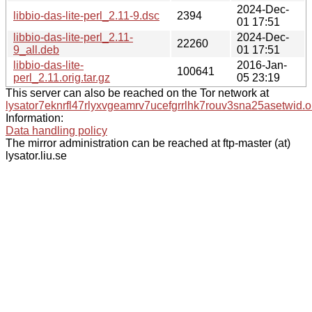
2024-Dec-
libbio-das-lite-perl_2.11-9.dsc
2394
01 17:51
libbio-das-lite-perl_2.11-
2024-Dec-
22260
9_all.deb
01 17:51
libbio-das-lite-
2016-Jan-
100641
perl_2.11.orig.tar.gz
05 23:19
This server can also be reached on the Tor network at
lysator7eknrfl47rlyxvgeamrv7ucefgrrlhk7rouv3sna25asetwid.o
Information:
Data handling policy
The mirror administration can be reached at ftp-master (at)
lysator.liu.se