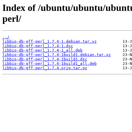
Index of /ubuntu/ubuntu/ubuntu/
perl/
../
libbio-db-gff-perl_1.7.4-1.debian.tar.xz
libbio-db-gff-perl_1.7.4-1.dsc
libbio-db-gff-perl_1.7.4-1_all.deb
libbio-db-gff-perl_1.7.4-1build1.debian.tar.xz
libbio-db-gff-perl_1.7.4-1build1.dsc
libbio-db-gff-perl_1.7.4-1build1_all.deb
libbio-db-gff-perl_1.7.4.orig.tar.gz