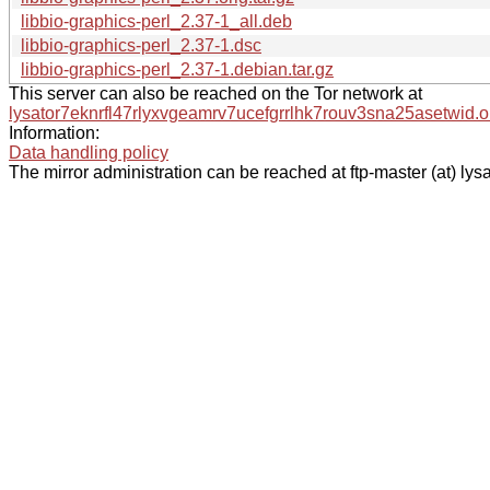
libbio-graphics-perl_2.37-1_all.deb
libbio-graphics-perl_2.37-1.dsc
libbio-graphics-perl_2.37-1.debian.tar.gz
This server can also be reached on the Tor network at
lysator7eknrfl47rlyxvgeamrv7ucefgrrlhk7rouv3sna25asetwid.o
Information:
Data handling policy
The mirror administration can be reached at ftp-master (at) lysa