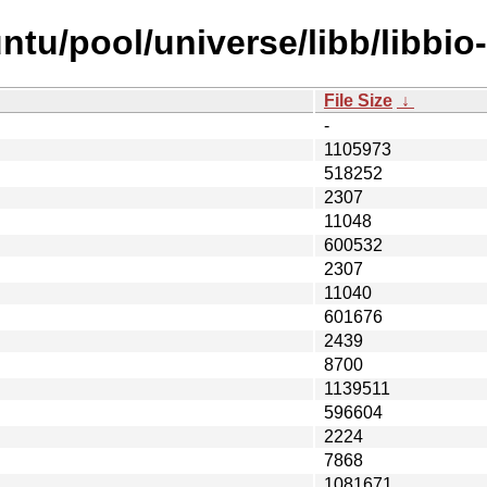
tu/pool/universe/libb/libbio-
File Size
↓
-
1105973
518252
2307
11048
600532
2307
11040
601676
2439
8700
1139511
596604
2224
7868
1081671