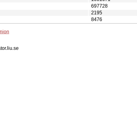
697728
2195
8476
nion
tor.liu.se