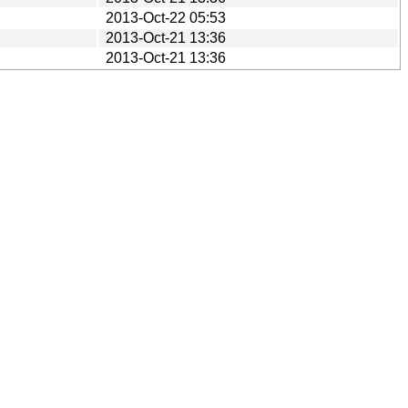
2013-Oct-22 05:53
2013-Oct-21 13:36
2013-Oct-21 13:36