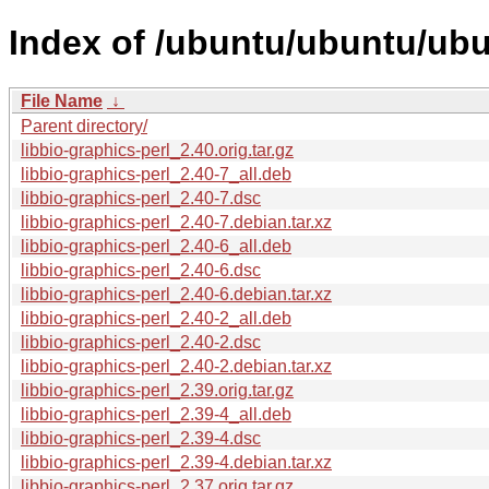
Index of /ubuntu/ubuntu/ubun
File Name
↓
Parent directory/
libbio-graphics-perl_2.40.orig.tar.gz
libbio-graphics-perl_2.40-7_all.deb
libbio-graphics-perl_2.40-7.dsc
libbio-graphics-perl_2.40-7.debian.tar.xz
libbio-graphics-perl_2.40-6_all.deb
libbio-graphics-perl_2.40-6.dsc
libbio-graphics-perl_2.40-6.debian.tar.xz
libbio-graphics-perl_2.40-2_all.deb
libbio-graphics-perl_2.40-2.dsc
libbio-graphics-perl_2.40-2.debian.tar.xz
libbio-graphics-perl_2.39.orig.tar.gz
libbio-graphics-perl_2.39-4_all.deb
libbio-graphics-perl_2.39-4.dsc
libbio-graphics-perl_2.39-4.debian.tar.xz
libbio-graphics-perl_2.37.orig.tar.gz