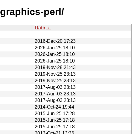
graphics-perl/
Date
↓
-
2016-Dec-20 17:23
2026-Jan-25 18:10
2026-Jan-25 18:10
2026-Jan-25 18:10
2019-Nov-28 21:43
2019-Nov-25 23:13
2019-Nov-25 23:13
2017-Aug-03 23:13
2017-Aug-03 23:13
2017-Aug-03 23:13
2014-Oct-24 19:44
2015-Jun-25 17:28
2015-Jun-25 17:18
2015-Jun-25 17:18
2013-Oct-21 13:36