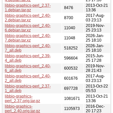
libbio-graphics-perl_2.37-
2013-Oct-21
8476
1.debian.tar.gz
13:36
libbio-graphics-perl_2.40-
2017-Aug-
8700
2.debian.tar.xz
03 23:13
libbio-graphics-perl_2.40-
2019-Nov-
11040
6.debian.tar.xz
25 23:13
libbio-graphics-perl_2.40-
2026-Jan-
11048
7.debian.tar.xz
25 18:10
libbio-graphics-perl_2.40-
2026-Jan-
518252
7_all.deb
25 18:10
libbio-graphics-perl_2.39-
2015-Jun-
596604
4_all.deb
25 17:28
libbio-graphics-perl_2.40-
2019-Nov-
600532
6_all.deb
28 21:43
libbio-graphics-perl_2.40-
2017-Aug-
601676
2_all.deb
03 23:13
libbio-graphics-perl_2.37-
2013-Oct-22
697728
1_all.deb
05:53
libbio-graphics-
2013-Oct-21
1081671
perl_2.37.orig.tar.gz
13:36
libbio-graphics-
2016-Dec-
1105973
perl_2.40.orig.tar.gz
20 17:23