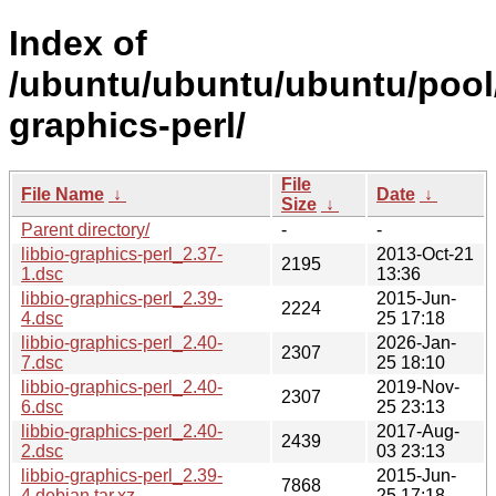
Index of
/ubuntu/ubuntu/ubuntu/pool/u
graphics-perl/
File
File Name
↓
Date
↓
Size
↓
Parent directory/
-
-
libbio-graphics-perl_2.37-
2013-Oct-21
2195
1.dsc
13:36
libbio-graphics-perl_2.39-
2015-Jun-
2224
4.dsc
25 17:18
libbio-graphics-perl_2.40-
2026-Jan-
2307
7.dsc
25 18:10
libbio-graphics-perl_2.40-
2019-Nov-
2307
6.dsc
25 23:13
libbio-graphics-perl_2.40-
2017-Aug-
2439
2.dsc
03 23:13
libbio-graphics-perl_2.39-
2015-Jun-
7868
4.debian.tar.xz
25 17:18