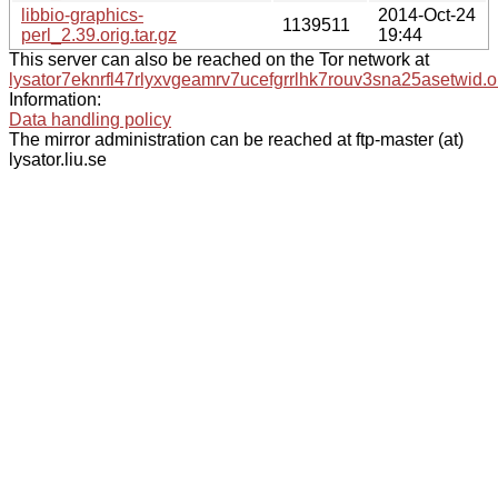
libbio-graphics-
2014-Oct-24
1139511
perl_2.39.orig.tar.gz
19:44
This server can also be reached on the Tor network at
lysator7eknrfl47rlyxvgeamrv7ucefgrrlhk7rouv3sna25asetwid.o
Information:
Data handling policy
The mirror administration can be reached at ftp-master (at)
lysator.liu.se