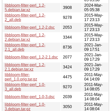
libbloom-filter-perl_1.2-
2024-Mar-
3908
5.debian.tar.xz
05 05:38
libbloom-filter-perl_1.2-
2015-May-
9278
2_all.deb
17 23:13
2015-May-
libbloom-filter-perl_1.2-2.dsc
2053
17 23:13
libbloom-filter-perl_1.2-
2015-May-
3344
2.debian.tar.xz
17 23:13
libbloom-filter-perl_1.2-
2021-Jan-
8736
2.1_all.deb
09 17:51
2021-Jan-
libbloom-filter-perl_1.2-2.1.dsc
2077
09 17:29
libbloom-filter-perl_1.2-
2021-Jan-
3424
2.1.debian.tar.xz
09 17:29
libbloom-filter-
2011-May-
4475
perl_1.0.orig.tar.gz
04 14:09
libbloom-filter-perl_1.0-
2011-May-
9270
3_all.deb
14 08:05
2011-May-
libbloom-filter-perl_1.0-3.dsc
2039
14 08:04
libbloom-filter-perl_1.0-
2011-May-
3050
3.debian.tar.gz
14 08:04