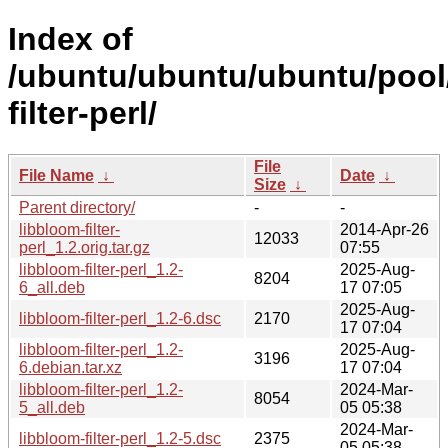
Index of
/ubuntu/ubuntu/ubuntu/pool/
filter-perl/
File
File Name
↓
Date
↓
Size
↓
Parent directory/
-
-
libbloom-filter-
2014-Apr-26
12033
perl_1.2.orig.tar.gz
07:55
libbloom-filter-perl_1.2-
2025-Aug-
8204
6_all.deb
17 07:05
2025-Aug-
libbloom-filter-perl_1.2-6.dsc
2170
17 07:04
libbloom-filter-perl_1.2-
2025-Aug-
3196
6.debian.tar.xz
17 07:04
libbloom-filter-perl_1.2-
2024-Mar-
8054
5_all.deb
05 05:38
2024-Mar-
libbloom-filter-perl_1.2-5.dsc
2375
05 05:38