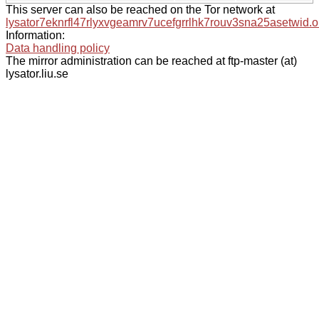
This server can also be reached on the Tor network at
lysator7eknrfl47rlyxvgeamrv7ucefgrrlhk7rouv3sna25asetwid.o
Information:
Data handling policy
The mirror administration can be reached at ftp-master (at)
lysator.liu.se