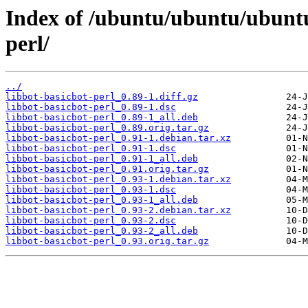
Index of /ubuntu/ubuntu/ubuntu/
perl/
../
libbot-basicbot-perl_0.89-1.diff.gz
libbot-basicbot-perl_0.89-1.dsc
libbot-basicbot-perl_0.89-1_all.deb
libbot-basicbot-perl_0.89.orig.tar.gz
libbot-basicbot-perl_0.91-1.debian.tar.xz
libbot-basicbot-perl_0.91-1.dsc
libbot-basicbot-perl_0.91-1_all.deb
libbot-basicbot-perl_0.91.orig.tar.gz
libbot-basicbot-perl_0.93-1.debian.tar.xz
libbot-basicbot-perl_0.93-1.dsc
libbot-basicbot-perl_0.93-1_all.deb
libbot-basicbot-perl_0.93-2.debian.tar.xz
libbot-basicbot-perl_0.93-2.dsc
libbot-basicbot-perl_0.93-2_all.deb
libbot-basicbot-perl_0.93.orig.tar.gz