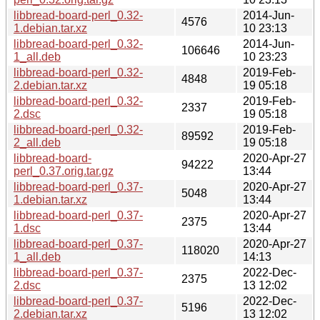
libbread-board-perl_0.32-
2014-Jun-
4576
1.debian.tar.xz
10 23:13
libbread-board-perl_0.32-
2014-Jun-
106646
1_all.deb
10 23:23
libbread-board-perl_0.32-
2019-Feb-
4848
2.debian.tar.xz
19 05:18
libbread-board-perl_0.32-
2019-Feb-
2337
2.dsc
19 05:18
libbread-board-perl_0.32-
2019-Feb-
89592
2_all.deb
19 05:18
libbread-board-
2020-Apr-27
94222
perl_0.37.orig.tar.gz
13:44
libbread-board-perl_0.37-
2020-Apr-27
5048
1.debian.tar.xz
13:44
libbread-board-perl_0.37-
2020-Apr-27
2375
1.dsc
13:44
libbread-board-perl_0.37-
2020-Apr-27
118020
1_all.deb
14:13
libbread-board-perl_0.37-
2022-Dec-
2375
2.dsc
13 12:02
libbread-board-perl_0.37-
2022-Dec-
5196
2.debian.tar.xz
13 12:02