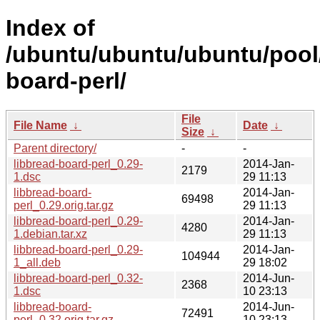
Index of
/ubuntu/ubuntu/ubuntu/pool/
board-perl/
File
File Name
↓
Date
↓
Size
↓
Parent directory/
-
-
libbread-board-perl_0.29-
2014-Jan-
2179
1.dsc
29 11:13
libbread-board-
2014-Jan-
69498
perl_0.29.orig.tar.gz
29 11:13
libbread-board-perl_0.29-
2014-Jan-
4280
1.debian.tar.xz
29 11:13
libbread-board-perl_0.29-
2014-Jan-
104944
1_all.deb
29 18:02
libbread-board-perl_0.32-
2014-Jun-
2368
1.dsc
10 23:13
libbread-board-
2014-Jun-
72491
perl_0.32.orig.tar.gz
10 23:13