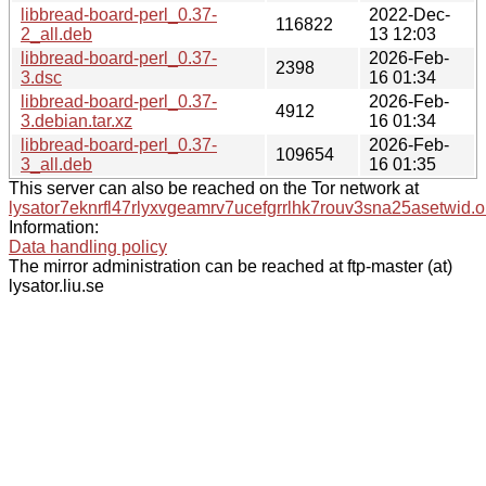
libbread-board-perl_0.37-
2022-Dec-
116822
2_all.deb
13 12:03
libbread-board-perl_0.37-
2026-Feb-
2398
3.dsc
16 01:34
libbread-board-perl_0.37-
2026-Feb-
4912
3.debian.tar.xz
16 01:34
libbread-board-perl_0.37-
2026-Feb-
109654
3_all.deb
16 01:35
This server can also be reached on the Tor network at
lysator7eknrfl47rlyxvgeamrv7ucefgrrlhk7rouv3sna25asetwid.o
Information:
Data handling policy
The mirror administration can be reached at ftp-master (at)
lysator.liu.se