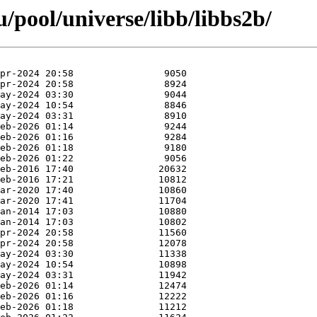
/pool/universe/libb/libbs2b/