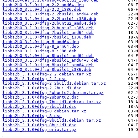
libbs2b-dev_3.1.0+dfsg-8build1_i386.deb
libbs2b0_3.1.0+dfsg-2.2_amd64.deb
libbs2b0_3.1.0+dfsg-2.2_i386.deb
libbs2b0_3.1.0+dfsg-2.2build1_amd64.deb
libbs2b0_3.1.0+dfsg-2.2build1_i386.deb
libbs2b0_3.1.0+dfsg-2ubuntu2_amd64.deb
libbs2b0_3.1.0+dfsg-2ubuntu2_i386.deb
libbs2b0_3.1.0+dfsg-7build1_amd64.deb
libbs2b0_3.1.0+dfsg-7build1_i386.deb
libbs2b0_3.1.0+dfsg-8_amd64.deb
libbs2b0_3.1.0+dfsg-8_arm64.deb
libbs2b0_3.1.0+dfsg-8_i386.deb
libbs2b0_3.1.0+dfsg-8build1_amd64.deb
libbs2b0_3.1.0+dfsg-8build1_amd64v3.deb
libbs2b0_3.1.0+dfsg-8build1_arm64.deb
libbs2b0_3.1.0+dfsg-8build1_i386.deb
libbs2b_3.1.0+dfsg-2.2.debian.tar.xz
libbs2b_3.1.0+dfsg-2.2.dsc
libbs2b_3.1.0+dfsg-2.2build1.debian.tar.xz
libbs2b_3.1.0+dfsg-2.2build1.dsc
libbs2b_3.1.0+dfsg-2ubuntu2.debian.tar.gz
libbs2b_3.1.0+dfsg-2ubuntu2.dsc
libbs2b_3.1.0+dfsg-7build1.debian.tar.xz
libbs2b_3.1.0+dfsg-7build1.dsc
libbs2b_3.1.0+dfsg-8.debian.tar.xz
libbs2b_3.1.0+dfsg-8.dsc
libbs2b_3.1.0+dfsg-8build1.debian.tar.xz
libbs2b_3.1.0+dfsg-8build1.dsc
libbs2b_3.1.0+dfsg.orig.tar.gz