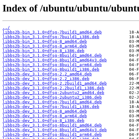
Index of /ubuntu/ubuntu/ubuntu
../
libbs2b-bin_3.1.0+dfsg-7build1_amd64.deb
libbs2b-bin_3.1.0+dfsg-7build1_i386.deb
libbs2b-bin_3.1.0+dfsg-8_amd64.deb
libbs2b-bin_3.1.0+dfsg-8_arm64.deb
libbs2b-bin_3.1.0+dfsg-8_i386.deb
libbs2b-bin_3.1.0+dfsg-8build1_amd64.deb
libbs2b-bin_3.1.0+dfsg-8build1_amd64v3.deb
libbs2b-bin_3.1.0+dfsg-8build1_arm64.deb
libbs2b-bin_3.1.0+dfsg-8build1_i386.deb
libbs2b-dev_3.1.0+dfsg-2.2_amd64.deb
libbs2b-dev_3.1.0+dfsg-2.2_i386.deb
libbs2b-dev_3.1.0+dfsg-2.2build1_amd64.deb
libbs2b-dev_3.1.0+dfsg-2.2build1_i386.deb
libbs2b-dev_3.1.0+dfsg-2ubuntu2_amd64.deb
libbs2b-dev_3.1.0+dfsg-2ubuntu2_i386.deb
libbs2b-dev_3.1.0+dfsg-7build1_amd64.deb
libbs2b-dev_3.1.0+dfsg-7build1_i386.deb
libbs2b-dev_3.1.0+dfsg-8_amd64.deb
libbs2b-dev_3.1.0+dfsg-8_arm64.deb
libbs2b-dev_3.1.0+dfsg-8_i386.deb
libbs2b-dev_3.1.0+dfsg-8build1_amd64.deb
libbs2b-dev_3.1.0+dfsg-8build1_amd64v3.deb
libbs2b-dev_3.1.0+dfsg-8build1_arm64.deb