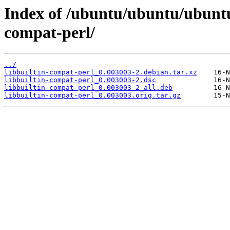
Index of /ubuntu/ubuntu/ubuntu/
compat-perl/
../
libbuiltin-compat-perl_0.003003-2.debian.tar.xz
libbuiltin-compat-perl_0.003003-2.dsc
libbuiltin-compat-perl_0.003003-2_all.deb
libbuiltin-compat-perl_0.003003.orig.tar.gz