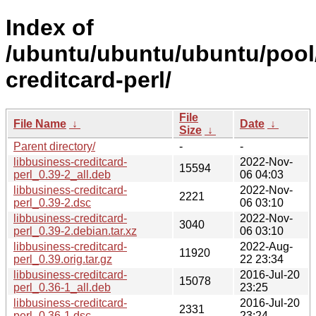
Index of
/ubuntu/ubuntu/ubuntu/pool/
creditcard-perl/
File
File Name
↓
Date
↓
Size
↓
Parent directory/
-
-
libbusiness-creditcard-
2022-Nov-
15594
perl_0.39-2_all.deb
06 04:03
libbusiness-creditcard-
2022-Nov-
2221
perl_0.39-2.dsc
06 03:10
libbusiness-creditcard-
2022-Nov-
3040
perl_0.39-2.debian.tar.xz
06 03:10
libbusiness-creditcard-
2022-Aug-
11920
perl_0.39.orig.tar.gz
22 23:34
libbusiness-creditcard-
2016-Jul-20
15078
perl_0.36-1_all.deb
23:25
libbusiness-creditcard-
2016-Jul-20
2331
perl_0.36-1.dsc
23:24