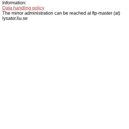
Information:
Data handling policy
The mirror administration can be reached at ftp-master (at)
lysator.liu.se