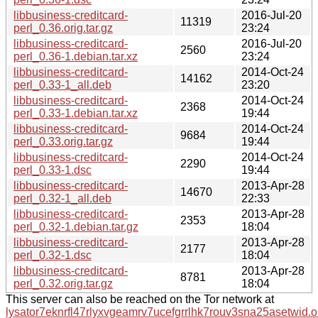
libbusiness-creditcard-
2016-Jul-20
11319
perl_0.36.orig.tar.gz
23:24
libbusiness-creditcard-
2016-Jul-20
2560
perl_0.36-1.debian.tar.xz
23:24
libbusiness-creditcard-
2014-Oct-24
14162
perl_0.33-1_all.deb
23:20
libbusiness-creditcard-
2014-Oct-24
2368
perl_0.33-1.debian.tar.xz
19:44
libbusiness-creditcard-
2014-Oct-24
9684
perl_0.33.orig.tar.gz
19:44
libbusiness-creditcard-
2014-Oct-24
2290
perl_0.33-1.dsc
19:44
libbusiness-creditcard-
2013-Apr-28
14670
perl_0.32-1_all.deb
22:33
libbusiness-creditcard-
2013-Apr-28
2353
perl_0.32-1.debian.tar.gz
18:04
libbusiness-creditcard-
2013-Apr-28
2177
perl_0.32-1.dsc
18:04
libbusiness-creditcard-
2013-Apr-28
8781
perl_0.32.orig.tar.gz
18:04
This server can also be reached on the Tor network at
lysator7eknrfl47rlyxvgeamrv7ucefgrrlhk7rouv3sna25asetwid.o