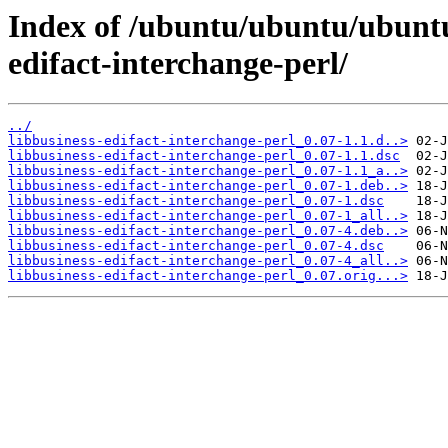
Index of /ubuntu/ubuntu/ubuntu/
edifact-interchange-perl/
../
libbusiness-edifact-interchange-perl_0.07-1.1.d..>
libbusiness-edifact-interchange-perl_0.07-1.1.dsc
libbusiness-edifact-interchange-perl_0.07-1.1_a..>
libbusiness-edifact-interchange-perl_0.07-1.deb..>
libbusiness-edifact-interchange-perl_0.07-1.dsc
libbusiness-edifact-interchange-perl_0.07-1_all..>
libbusiness-edifact-interchange-perl_0.07-4.deb..>
libbusiness-edifact-interchange-perl_0.07-4.dsc
libbusiness-edifact-interchange-perl_0.07-4_all..>
libbusiness-edifact-interchange-perl_0.07.orig...>