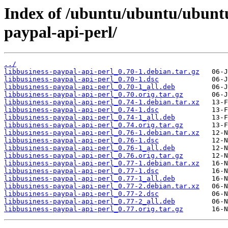
Index of /ubuntu/ubuntu/ubuntu/
paypal-api-perl/
../
libbusiness-paypal-api-perl_0.70-1.debian.tar.gz
libbusiness-paypal-api-perl_0.70-1.dsc
libbusiness-paypal-api-perl_0.70-1_all.deb
libbusiness-paypal-api-perl_0.70.orig.tar.gz
libbusiness-paypal-api-perl_0.74-1.debian.tar.xz
libbusiness-paypal-api-perl_0.74-1.dsc
libbusiness-paypal-api-perl_0.74-1_all.deb
libbusiness-paypal-api-perl_0.74.orig.tar.gz
libbusiness-paypal-api-perl_0.76-1.debian.tar.xz
libbusiness-paypal-api-perl_0.76-1.dsc
libbusiness-paypal-api-perl_0.76-1_all.deb
libbusiness-paypal-api-perl_0.76.orig.tar.gz
libbusiness-paypal-api-perl_0.77-1.debian.tar.xz
libbusiness-paypal-api-perl_0.77-1.dsc
libbusiness-paypal-api-perl_0.77-1_all.deb
libbusiness-paypal-api-perl_0.77-2.debian.tar.xz
libbusiness-paypal-api-perl_0.77-2.dsc
libbusiness-paypal-api-perl_0.77-2_all.deb
libbusiness-paypal-api-perl_0.77.orig.tar.gz