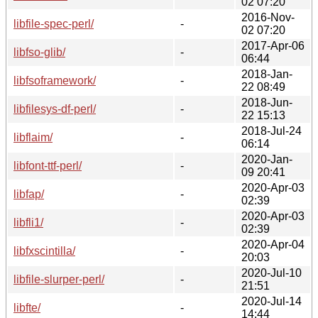
02 07:20
2016-Nov-
libfile-spec-perl/
-
02 07:20
2017-Apr-06
libfso-glib/
-
06:44
2018-Jan-
libfsoframework/
-
22 08:49
2018-Jun-
libfilesys-df-perl/
-
22 15:13
2018-Jul-24
libflaim/
-
06:14
2020-Jan-
libfont-ttf-perl/
-
09 20:41
2020-Apr-03
libfap/
-
02:39
2020-Apr-03
libfli1/
-
02:39
2020-Apr-04
libfxscintilla/
-
20:03
2020-Jul-10
libfile-slurper-perl/
-
21:51
2020-Jul-14
libfte/
-
14:44