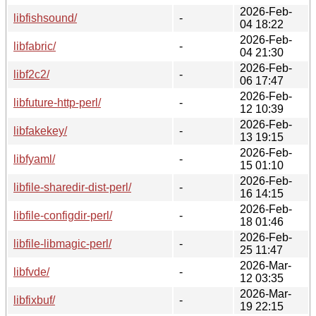
2026-Feb-
libfishsound/
-
04 18:22
2026-Feb-
libfabric/
-
04 21:30
2026-Feb-
libf2c2/
-
06 17:47
2026-Feb-
libfuture-http-perl/
-
12 10:39
2026-Feb-
libfakekey/
-
13 19:15
2026-Feb-
libfyaml/
-
15 01:10
2026-Feb-
libfile-sharedir-dist-perl/
-
16 14:15
2026-Feb-
libfile-configdir-perl/
-
18 01:46
2026-Feb-
libfile-libmagic-perl/
-
25 11:47
2026-Mar-
libfvde/
-
12 03:35
2026-Mar-
libfixbuf/
-
19 22:15