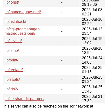
2026-Jun-
libflorist/
-
29 19:36
2026-Jul-03
libfinance-quote-perl/
-
02:21
2026-Jul-10
libfastahack/
-
02:29
libfcgi-procmanager-
2026-Jul-13
-
maxrequests-perl/
23:54
2026-Jul-15
libfilezilla/
-
13:02
2026-Jul-18
libfizmo/
-
18:59
2026-Jul-24
libfprint/
-
14:08
2026-Jul-25
libfreefare/
-
01:16
2026-Jul-25
libfsapfs/
-
01:34
2026-Jul-25
libfido2/
-
13:45
2026-Jul-31
libfile-sharedir-par-perl/
-
17:39
This server can also be reached on the Tor network at