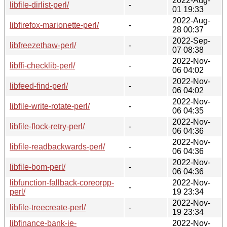
2022-Aug-
libfile-dirlist-perl/
-
01 19:33
2022-Aug-
libfirefox-marionette-perl/
-
28 00:37
2022-Sep-
libfreezethaw-perl/
-
07 08:38
2022-Nov-
libffi-checklib-perl/
-
06 04:02
2022-Nov-
libfeed-find-perl/
-
06 04:02
2022-Nov-
libfile-write-rotate-perl/
-
06 04:35
2022-Nov-
libfile-flock-retry-perl/
-
06 04:36
2022-Nov-
libfile-readbackwards-perl/
-
06 04:36
2022-Nov-
libfile-bom-perl/
-
06 04:36
libfunction-fallback-coreorpp-
2022-Nov-
-
perl/
19 23:34
2022-Nov-
libfile-treecreate-perl/
-
19 23:34
libfinance-bank-ie-
2022-Nov-