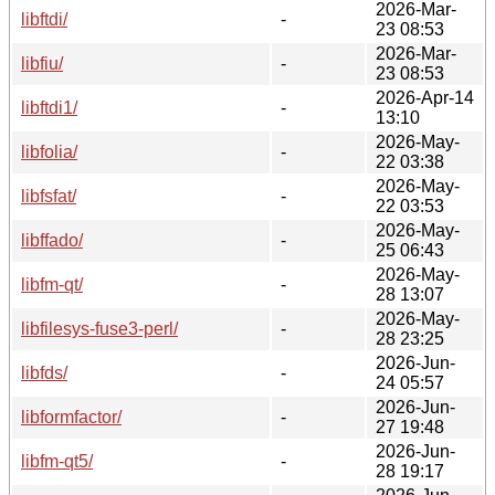
2026-Mar-
libftdi/
-
23 08:53
2026-Mar-
libfiu/
-
23 08:53
2026-Apr-14
libftdi1/
-
13:10
2026-May-
libfolia/
-
22 03:38
2026-May-
libfsfat/
-
22 03:53
2026-May-
libffado/
-
25 06:43
2026-May-
libfm-qt/
-
28 13:07
2026-May-
libfilesys-fuse3-perl/
-
28 23:25
2026-Jun-
libfds/
-
24 05:57
2026-Jun-
libformfactor/
-
27 19:48
2026-Jun-
libfm-qt5/
-
28 19:17