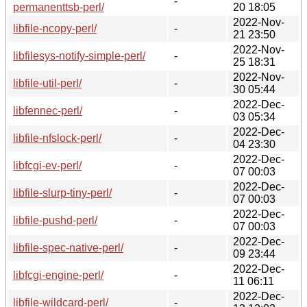
-
permanenttsb-perl/
20 18:05
2022-Nov-
libfile-ncopy-perl/
-
21 23:50
2022-Nov-
libfilesys-notify-simple-perl/
-
25 18:31
2022-Nov-
libfile-util-perl/
-
30 05:44
2022-Dec-
libfennec-perl/
-
03 05:34
2022-Dec-
libfile-nfslock-perl/
-
04 23:30
2022-Dec-
libfcgi-ev-perl/
-
07 00:03
2022-Dec-
libfile-slurp-tiny-perl/
-
07 00:03
2022-Dec-
libfile-pushd-perl/
-
07 00:03
2022-Dec-
libfile-spec-native-perl/
-
09 23:44
2022-Dec-
libfcgi-engine-perl/
-
11 06:11
2022-Dec-
libfile-wildcard-perl/
-