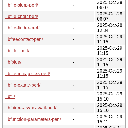
2025-Oct-28
libfile-slurp-perl/
-
06:07
2025-Oct-28
libfile-chdir-perl/
-
06:07
2025-Oct-28
libfile-finder-perl/
-
12:34
2025-Oct-29
libfreecontact-perl/
-
11:15
2025-Oct-29
libfilter-perl/
-
11:15
2025-Oct-29
libfplus/
-
11:15
2025-Oct-29
libfile-mmagic-xs-perl/
-
11:15
2025-Oct-29
libfile-extattr-perl/
-
11:15
2025-Oct-29
libfli/
-
15:10
2025-Oct-29
libfuture-asyncawait-perl/
-
15:10
2025-Oct-29
libfunction-parameters-perl/
-
15:11