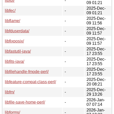
libfdf/
-
09 01:21
2025-Dec-
libfec/
-
09 01:21
2025-Dec-
libflame/
-
09 11:56
2025-Dec-
libfduserdata/
-
09 11:57
2025-Dec-
libfixposix/
-
09 11:57
2025-Dec-
libfastutil-java/
-
17 23:55
2025-Dec-
libfits-java/
-
17 23:55
2025-Dec-
libfilehandle-fmode-perl/
-
17 23:55
2025-Dec-
libfeature-compat-class-perl/
-
20 08:21
2025-Dec-
libfm/
-
29 13:26
2026-Jan-
libfile-save-home-perl/
-
07 07:14
2026-Jan-
libforms/
-