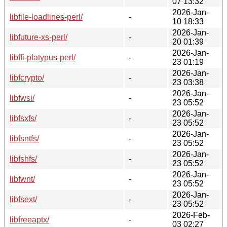
07 13:32
2026-Jan-
libfile-loadlines-perl/
-
10 18:33
2026-Jan-
libfuture-xs-perl/
-
20 01:39
2026-Jan-
libffi-platypus-perl/
-
23 01:19
2026-Jan-
libfcrypto/
-
23 03:38
2026-Jan-
libfwsi/
-
23 05:52
2026-Jan-
libfsxfs/
-
23 05:52
2026-Jan-
libfsntfs/
-
23 05:52
2026-Jan-
libfshfs/
-
23 05:52
2026-Jan-
libfwnt/
-
23 05:52
2026-Jan-
libfsext/
-
23 05:52
2026-Feb-
libfreeaptx/
-
03 02:27