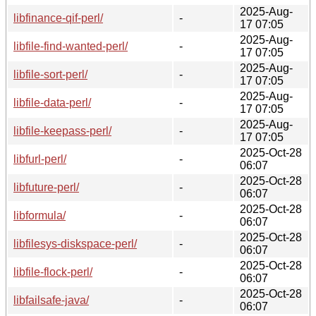
2025-Aug-
libfinance-qif-perl/
-
17 07:05
2025-Aug-
libfile-find-wanted-perl/
-
17 07:05
2025-Aug-
libfile-sort-perl/
-
17 07:05
2025-Aug-
libfile-data-perl/
-
17 07:05
2025-Aug-
libfile-keepass-perl/
-
17 07:05
2025-Oct-28
libfurl-perl/
-
06:07
2025-Oct-28
libfuture-perl/
-
06:07
2025-Oct-28
libformula/
-
06:07
2025-Oct-28
libfilesys-diskspace-perl/
-
06:07
2025-Oct-28
libfile-flock-perl/
-
06:07
2025-Oct-28
libfailsafe-java/
-
06:07