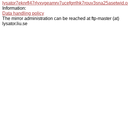
lysator7eknrfl47rlyxvgeamrv7ucefgrrlhk7rouv3sna25asetwid.o
Information:
Data handling policy
The mirror administration can be reached at ftp-master (at)
lysator.liu.se