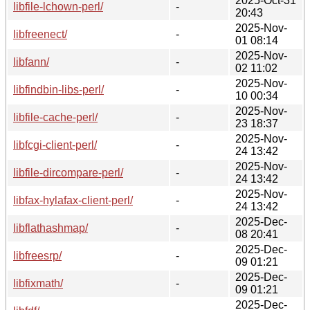
2025-Oct-31
libfile-lchown-perl/
-
20:43
2025-Nov-
libfreenect/
-
01 08:14
2025-Nov-
libfann/
-
02 11:02
2025-Nov-
libfindbin-libs-perl/
-
10 00:34
2025-Nov-
libfile-cache-perl/
-
23 18:37
2025-Nov-
libfcgi-client-perl/
-
24 13:42
2025-Nov-
libfile-dircompare-perl/
-
24 13:42
2025-Nov-
libfax-hylafax-client-perl/
-
24 13:42
2025-Dec-
libflathashmap/
-
08 20:41
2025-Dec-
libfreesrp/
-
09 01:21
2025-Dec-
libfixmath/
-
09 01:21
2025-Dec-