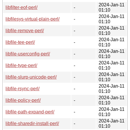
2024-Jan-11
libfilter-eof-perl/
-
01:10
2024-Jan-11
libfilesys-virtual-plain-perl/
-
01:10
2024-Jan-11
libfile-remove-perl/
-
01:10
2024-Jan-11
libfile-tee-perl/
-
01:10
2024-Jan-11
libfile-userconfig-perl/
-
01:10
2024-Jan-11
libfile-type-perl/
-
01:10
2024-Jan-11
libfile-slurp-unicode-perl/
-
01:10
2024-Jan-11
libfile-rsync-perl/
-
01:10
2024-Jan-11
libfile-policy-perl/
-
01:10
2024-Jan-11
libfile-path-expand-perl/
-
01:10
2024-Jan-11
libfile-sharedir-install-perl/
-
01:10