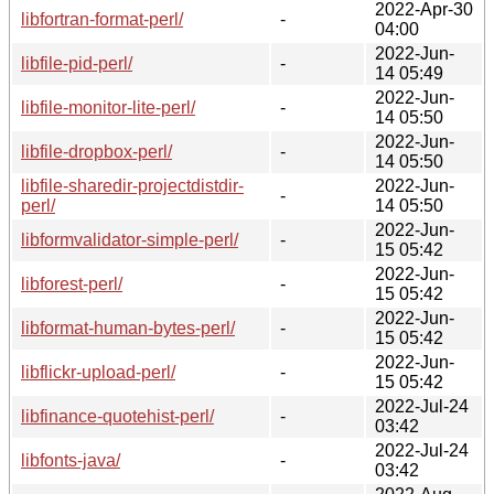
2022-Apr-30
libfortran-format-perl/
-
04:00
2022-Jun-
libfile-pid-perl/
-
14 05:49
2022-Jun-
libfile-monitor-lite-perl/
-
14 05:50
2022-Jun-
libfile-dropbox-perl/
-
14 05:50
libfile-sharedir-projectdistdir-
2022-Jun-
-
perl/
14 05:50
2022-Jun-
libformvalidator-simple-perl/
-
15 05:42
2022-Jun-
libforest-perl/
-
15 05:42
2022-Jun-
libformat-human-bytes-perl/
-
15 05:42
2022-Jun-
libflickr-upload-perl/
-
15 05:42
2022-Jul-24
libfinance-quotehist-perl/
-
03:42
2022-Jul-24
libfonts-java/
-
03:42