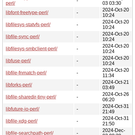
-
perl/
03 03:30
2024-Oct-20
libfont-freetype-perl/
-
10:24
2024-Oct-20
libfilesys-statvfs-perl/
-
10:24
2024-Oct-20
libfile-sync-perl/
-
10:24
2024-Oct-20
libfilesys-smbclient-perl/
-
10:24
2024-Oct-20
libfuse-perl/
-
10:24
2024-Oct-20
libfile-fnmatch-perl/
-
11:34
2024-Oct-21
libforks-perl/
-
03:49
2024-Oct-26
libfile-sharedir-tiny-perl/
-
06:20
2024-Oct-31
libfuture-io-perl/
-
21:49
2024-Oct-31
libfile-xdg-perl/
-
21:50
2024-Dec-
libfile-searchpath-perl/
-