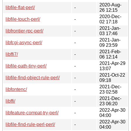
2020-Aug-
libfile-flat-perl/
-
26 12:15
2020-Dec-
libfile-touch-perl/
-
02 17:18
2021-Jan-
libfrontier-rpc-perl/
-
03 17:46
2021-Jan-
libfcgi-async-perl/
-
09 23:59
2021-Feb-
libffi7/
-
06 12:14
2021-Apr-29
libfile-path-tiny-perl/
-
13:07
2021-Oct-22
libfile-find-object-rule-perl/
-
09:18
2021-Dec-
libfontenc/
-
23 02:58
2021-Dec-
libffi/
-
23 06:20
2022-Apr-30
libfeature-compat-try-perl/
-
04:00
2022-Apr-30
libfile-find-rule-perl-perl/
-
04:00