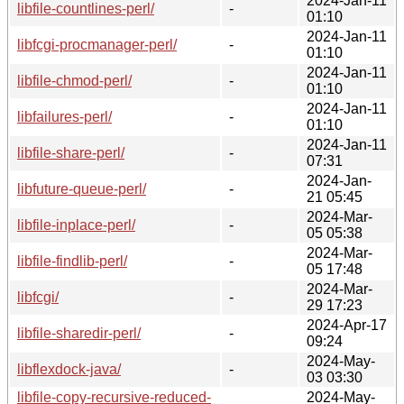
2024-Jan-11
libfile-countlines-perl/
-
01:10
2024-Jan-11
libfcgi-procmanager-perl/
-
01:10
2024-Jan-11
libfile-chmod-perl/
-
01:10
2024-Jan-11
libfailures-perl/
-
01:10
2024-Jan-11
libfile-share-perl/
-
07:31
2024-Jan-
libfuture-queue-perl/
-
21 05:45
2024-Mar-
libfile-inplace-perl/
-
05 05:38
2024-Mar-
libfile-findlib-perl/
-
05 17:48
2024-Mar-
libfcgi/
-
29 17:23
2024-Apr-17
libfile-sharedir-perl/
-
09:24
2024-May-
libflexdock-java/
-
03 03:30
libfile-copy-recursive-reduced-
2024-May-