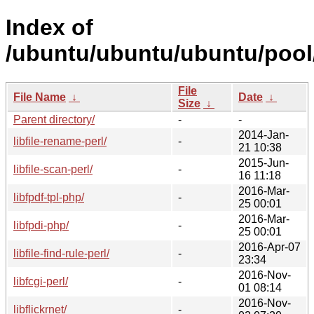
Index of
/ubuntu/ubuntu/ubuntu/pool/
File
File Name
↓
Date
↓
Size
↓
Parent directory/
-
-
2014-Jan-
libfile-rename-perl/
-
21 10:38
2015-Jun-
libfile-scan-perl/
-
16 11:18
2016-Mar-
libfpdf-tpl-php/
-
25 00:01
2016-Mar-
libfpdi-php/
-
25 00:01
2016-Apr-07
libfile-find-rule-perl/
-
23:34
2016-Nov-
libfcgi-perl/
-
01 08:14
2016-Nov-
libflickrnet/
-