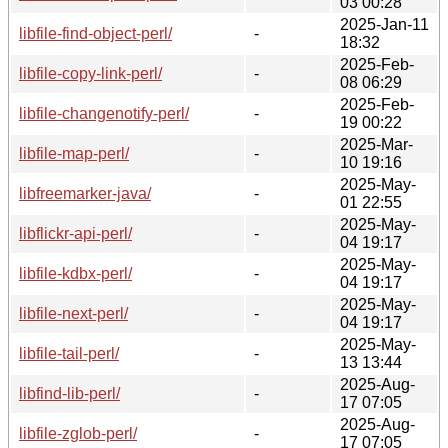
03 00:28
2025-Jan-11
libfile-find-object-perl/
-
18:32
2025-Feb-
libfile-copy-link-perl/
-
08 06:29
2025-Feb-
libfile-changenotify-perl/
-
19 00:22
2025-Mar-
libfile-map-perl/
-
10 19:16
2025-May-
libfreemarker-java/
-
01 22:55
2025-May-
libflickr-api-perl/
-
04 19:17
2025-May-
libfile-kdbx-perl/
-
04 19:17
2025-May-
libfile-next-perl/
-
04 19:17
2025-May-
libfile-tail-perl/
-
13 13:44
2025-Aug-
libfind-lib-perl/
-
17 07:05
2025-Aug-
libfile-zglob-perl/
-
17 07:05