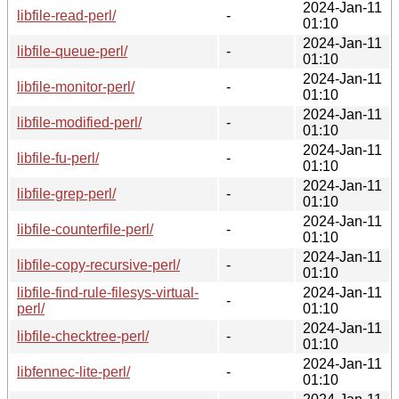
2024-Jan-11
libfile-read-perl/
-
01:10
2024-Jan-11
libfile-queue-perl/
-
01:10
2024-Jan-11
libfile-monitor-perl/
-
01:10
2024-Jan-11
libfile-modified-perl/
-
01:10
2024-Jan-11
libfile-fu-perl/
-
01:10
2024-Jan-11
libfile-grep-perl/
-
01:10
2024-Jan-11
libfile-counterfile-perl/
-
01:10
2024-Jan-11
libfile-copy-recursive-perl/
-
01:10
libfile-find-rule-filesys-virtual-
2024-Jan-11
-
perl/
01:10
2024-Jan-11
libfile-checktree-perl/
-
01:10
2024-Jan-11
libfennec-lite-perl/
-
01:10