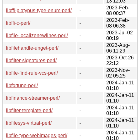
13 12:03
2023-Feb-
libffi-platypus-type-enum-perl/
-
08 00:37
2023-Feb-
libffi-c-perl/
-
08 06:38
2023-Jul-02
libfile-localizenewlines-perl/
-
00:19
2023-Aug-
libfilehandle-unget-perl/
-
06 11:29
2023-Oct-26
libfilter-signatures-perl/
-
22:12
2023-Nov-
libfile-find-rule-vcs-perl/
-
02 05:25
2024-Jan-11
libfortune-perl/
-
01:10
2024-Jan-11
libfinance-streamer-perl/
-
01:10
2024-Jan-11
libfilter-template-perl/
-
01:10
2024-Jan-11
libfilesys-virtual-perl/
-
01:10
2024-Jan-11
libfile-type-webimages-perl/
-
01:10