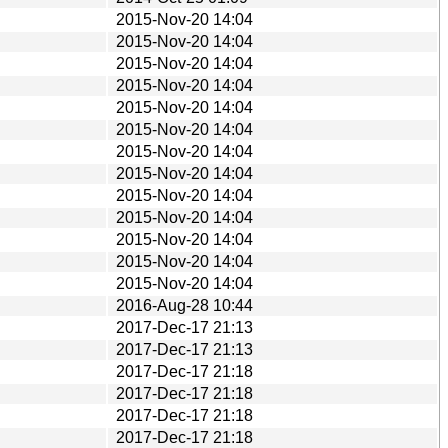
2015-Nov-20 14:04
2015-Nov-20 14:04
2015-Nov-20 14:04
2015-Nov-20 14:04
2015-Nov-20 14:04
2015-Nov-20 14:04
2015-Nov-20 14:04
2015-Nov-20 14:04
2015-Nov-20 14:04
2015-Nov-20 14:04
2015-Nov-20 14:04
2015-Nov-20 14:04
2015-Nov-20 14:04
2016-Aug-28 10:44
2017-Dec-17 21:13
2017-Dec-17 21:13
2017-Dec-17 21:18
2017-Dec-17 21:18
2017-Dec-17 21:18
2017-Dec-17 21:18