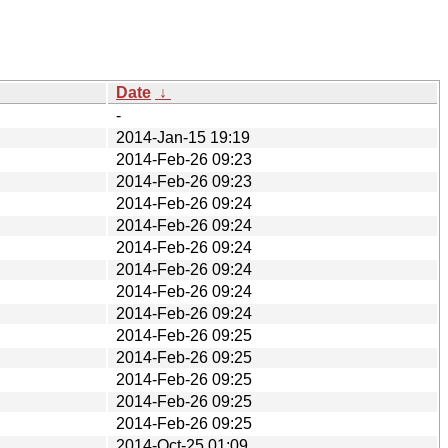
Date
↓
-
2014-Jan-15 19:19
2014-Feb-26 09:23
2014-Feb-26 09:23
2014-Feb-26 09:24
2014-Feb-26 09:24
2014-Feb-26 09:24
2014-Feb-26 09:24
2014-Feb-26 09:24
2014-Feb-26 09:24
2014-Feb-26 09:25
2014-Feb-26 09:25
2014-Feb-26 09:25
2014-Feb-26 09:25
2014-Feb-26 09:25
2014-Oct-25 01:09