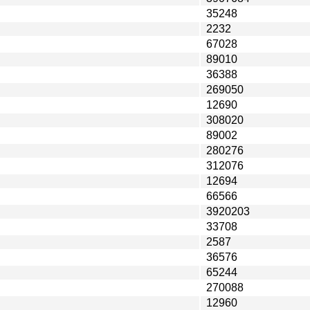
35248
2232
67028
89010
36388
269050
12690
308020
89002
280276
312076
12694
66566
3920203
33708
2587
36576
65244
270088
12960