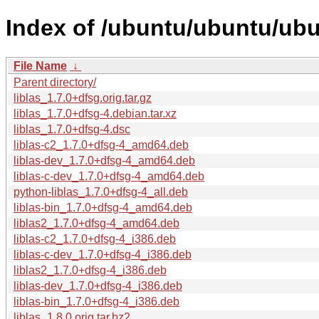
Index of /ubuntu/ubuntu/ubun
File Name
↓
Parent directory/
liblas_1.7.0+dfsg.orig.tar.gz
liblas_1.7.0+dfsg-4.debian.tar.xz
liblas_1.7.0+dfsg-4.dsc
liblas-c2_1.7.0+dfsg-4_amd64.deb
liblas-dev_1.7.0+dfsg-4_amd64.deb
liblas-c-dev_1.7.0+dfsg-4_amd64.deb
python-liblas_1.7.0+dfsg-4_all.deb
liblas-bin_1.7.0+dfsg-4_amd64.deb
liblas2_1.7.0+dfsg-4_amd64.deb
liblas-c2_1.7.0+dfsg-4_i386.deb
liblas-c-dev_1.7.0+dfsg-4_i386.deb
liblas2_1.7.0+dfsg-4_i386.deb
liblas-dev_1.7.0+dfsg-4_i386.deb
liblas-bin_1.7.0+dfsg-4_i386.deb
liblas_1.8.0.orig.tar.bz2