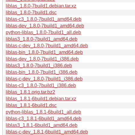
liblas_1.8.0-7build1.debian.tar.xz
liblas_1.8.0-7build1.dsc
liblas-c3_1.8.0-7build1_amd64.deb
liblas-dev_1.8.0-7build1_amd64.deb
python-liblas_1.8.0-7build1_all.deb
liblas3_1.8.0-7build1_amd64.deb
liblas-c-dev_1.8.0-7build1_amd64.deb
liblas-bin_1.8.0-7build1_amd64.deb
liblas-dev_1.8.0-7build1_i386.deb
liblas3_1.8.0-7build1_i386.deb
liblas-bin_1.8.0-7build1_i386.deb
liblas-c-dev_1.8.0-7build1_i386.deb
liblas-c3_1.8.0-7build1_i386.deb
liblas_1.8.1.orig.tar.bz2
liblas_1.8.1-6build1.debian.tar.xz
liblas_1.8.1-6build1.dsc
python-liblas_1.8.1-6build1_all.deb
liblas-c3_1.8.1-6build1_amd64.deb
liblas3_1.8.1-6build1_amd64.deb
liblas-c-dev_1.8.1-6build1_amd64.deb