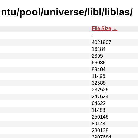
tu/pool/universe/libl/liblas/
File Size
↓
-
4021807
16184
2395
66086
89404
11496
32588
232526
247624
64622
11488
250146
89444
230138
3907684