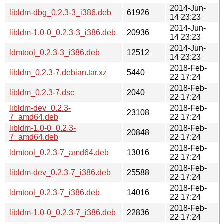
2014-Jun-
libldm-dbg_0.2.3-3_i386.deb
61926
14 23:23
2014-Jun-
libldm-1.0-0_0.2.3-3_i386.deb
20936
14 23:23
2014-Jun-
ldmtool_0.2.3-3_i386.deb
12512
14 23:23
2018-Feb-
libldm_0.2.3-7.debian.tar.xz
5440
22 17:24
2018-Feb-
libldm_0.2.3-7.dsc
2040
22 17:24
libldm-dev_0.2.3-
2018-Feb-
23108
7_amd64.deb
22 17:24
libldm-1.0-0_0.2.3-
2018-Feb-
20848
7_amd64.deb
22 17:24
2018-Feb-
ldmtool_0.2.3-7_amd64.deb
13016
22 17:24
2018-Feb-
libldm-dev_0.2.3-7_i386.deb
25588
22 17:24
2018-Feb-
ldmtool_0.2.3-7_i386.deb
14016
22 17:24
2018-Feb-
libldm-1.0-0_0.2.3-7_i386.deb
22836
22 17:24