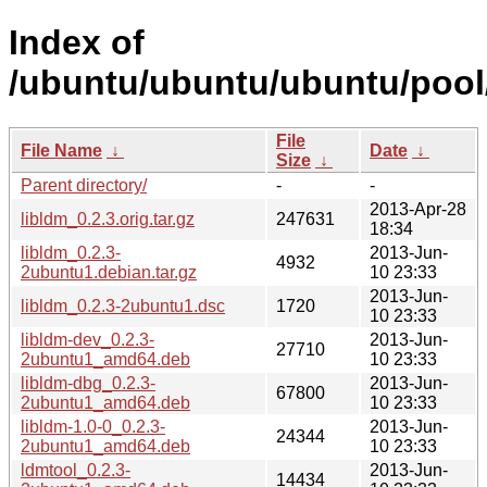
Index of
/ubuntu/ubuntu/ubuntu/pool/u
File
File Name
↓
Date
↓
Size
↓
Parent directory/
-
-
2013-Apr-28
libldm_0.2.3.orig.tar.gz
247631
18:34
libldm_0.2.3-
2013-Jun-
4932
2ubuntu1.debian.tar.gz
10 23:33
2013-Jun-
libldm_0.2.3-2ubuntu1.dsc
1720
10 23:33
libldm-dev_0.2.3-
2013-Jun-
27710
2ubuntu1_amd64.deb
10 23:33
libldm-dbg_0.2.3-
2013-Jun-
67800
2ubuntu1_amd64.deb
10 23:33
libldm-1.0-0_0.2.3-
2013-Jun-
24344
2ubuntu1_amd64.deb
10 23:33
ldmtool_0.2.3-
2013-Jun-
14434