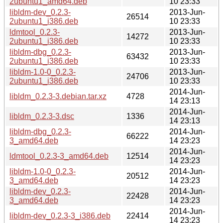
2ubuntu1_amd64.deb
10 23:33
libldm-dev_0.2.3-
2013-Jun-
26514
2ubuntu1_i386.deb
10 23:33
ldmtool_0.2.3-
2013-Jun-
14272
2ubuntu1_i386.deb
10 23:33
libldm-dbg_0.2.3-
2013-Jun-
63432
2ubuntu1_i386.deb
10 23:33
libldm-1.0-0_0.2.3-
2013-Jun-
24706
2ubuntu1_i386.deb
10 23:33
2014-Jun-
libldm_0.2.3-3.debian.tar.xz
4728
14 23:13
2014-Jun-
libldm_0.2.3-3.dsc
1336
14 23:13
libldm-dbg_0.2.3-
2014-Jun-
66222
3_amd64.deb
14 23:23
2014-Jun-
ldmtool_0.2.3-3_amd64.deb
12514
14 23:23
libldm-1.0-0_0.2.3-
2014-Jun-
20512
3_amd64.deb
14 23:23
libldm-dev_0.2.3-
2014-Jun-
22428
3_amd64.deb
14 23:23
2014-Jun-
libldm-dev_0.2.3-3_i386.deb
22414
14 23:23