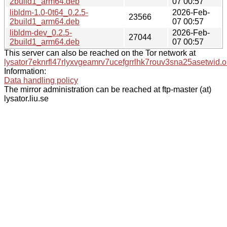
2build1_arm64.deb
07 00:57
libldm-1.0-0t64_0.2.5-
2026-Feb-
23566
2build1_arm64.deb
07 00:57
libldm-dev_0.2.5-
2026-Feb-
27044
2build1_arm64.deb
07 00:57
This server can also be reached on the Tor network at
lysator7eknrfl47rlyxvgeamrv7ucefgrrlhk7rouv3sna25asetwid.o
Information:
Data handling policy
The mirror administration can be reached at ftp-master (at)
lysator.liu.se