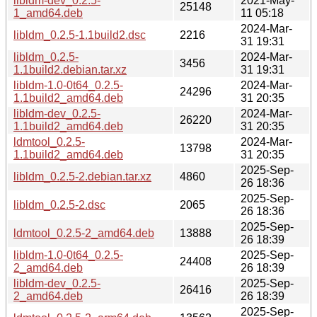
libldm-dev_0.2.5-
2021-May-
25148
1_amd64.deb
11 05:18
2024-Mar-
libldm_0.2.5-1.1build2.dsc
2216
31 19:31
libldm_0.2.5-
2024-Mar-
3456
1.1build2.debian.tar.xz
31 19:31
libldm-1.0-0t64_0.2.5-
2024-Mar-
24296
1.1build2_amd64.deb
31 20:35
libldm-dev_0.2.5-
2024-Mar-
26220
1.1build2_amd64.deb
31 20:35
ldmtool_0.2.5-
2024-Mar-
13798
1.1build2_amd64.deb
31 20:35
2025-Sep-
libldm_0.2.5-2.debian.tar.xz
4860
26 18:36
2025-Sep-
libldm_0.2.5-2.dsc
2065
26 18:36
2025-Sep-
ldmtool_0.2.5-2_amd64.deb
13888
26 18:39
libldm-1.0-0t64_0.2.5-
2025-Sep-
24408
2_amd64.deb
26 18:39
libldm-dev_0.2.5-
2025-Sep-
26416
2_amd64.deb
26 18:39
2025-Sep-