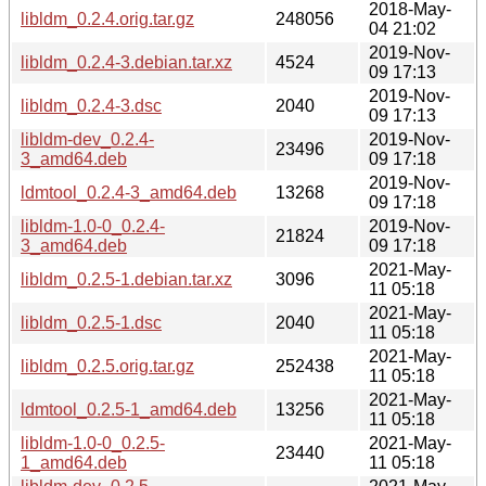
2018-May-
libldm_0.2.4.orig.tar.gz
248056
04 21:02
2019-Nov-
libldm_0.2.4-3.debian.tar.xz
4524
09 17:13
2019-Nov-
libldm_0.2.4-3.dsc
2040
09 17:13
libldm-dev_0.2.4-
2019-Nov-
23496
3_amd64.deb
09 17:18
2019-Nov-
ldmtool_0.2.4-3_amd64.deb
13268
09 17:18
libldm-1.0-0_0.2.4-
2019-Nov-
21824
3_amd64.deb
09 17:18
2021-May-
libldm_0.2.5-1.debian.tar.xz
3096
11 05:18
2021-May-
libldm_0.2.5-1.dsc
2040
11 05:18
2021-May-
libldm_0.2.5.orig.tar.gz
252438
11 05:18
2021-May-
ldmtool_0.2.5-1_amd64.deb
13256
11 05:18
libldm-1.0-0_0.2.5-
2021-May-
23440
1_amd64.deb
11 05:18