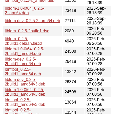
ldmtool_0.2.5-2_arm64.deb
13562
26 18:39
libldm-1.0-0t64_0.2.5-
2025-Sep-
23418
2_arm64.deb
26 18:39
2025-Sep-
libldm-dev_0.2.5-2_arm64.deb
27114
26 18:39
2026-Feb-
libldm_0.2.5-2build1.dsc
2089
06 20:56
libldm_0.2.5-
2026-Feb-
4940
2build1.debian.tar.xz
06 20:56
libldm-1.0-0t64_0.2.5-
2026-Feb-
24508
2build1_amd64.deb
07 00:28
libldm-dev_0.2.5-
2026-Feb-
26418
2build1_amd64.deb
07 00:28
ldmtool_0.2.5-
2026-Feb-
13842
2build1_amd64.deb
07 00:28
libldm-dev_0.2.5-
2026-Feb-
26374
2build1_amd64v3.deb
07 00:56
libldm-1.0-0t64_0.2.5-
2026-Feb-
24508
2build1_amd64v3.deb
07 00:56
ldmtool_0.2.5-
2026-Feb-
13864
2build1_amd64v3.deb
07 00:56
ldmtool_0.2.5-
2026-Feb-
13544