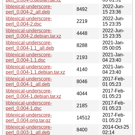
liblexical-underscore-
2022-Jun-
8492
perl_0.004-2_all.deb
15 23:36
liblexical-underscore-
2022-Jun-
2219
perl_0.004-2.dsc
15 23:35
liblexical-underscore-
2022-Jun-
4448
perl_0.004-2.debian.tar.xz
15 23:35
liblexical-underscore-
2021-Jan-
8288
perl_0.004-1.1_all.deb
05 00:05
liblexical-underscore-
2021-Jan-
2193
perl_0.004-1.1.dsc
04 23:40
liblexical-underscore-
2021-Jan-
4140
perl_0.004-1.1.debian.tar.xz
04 23:40
liblexical-underscore-
2017-Feb-
8046
perl_0.004-1_all.deb
01 05:23
liblexical-underscore-
2017-Feb-
4044
perl_0.004-1.debian.tar.xz
01 05:23
liblexical-underscore-
2017-Feb-
2185
perl_0.004-1.dsc
01 05:23
liblexical-underscore-
2017-Feb-
14512
perl_0.004.orig.tar.gz
01 05:23
liblexical-underscore-
2014-Oct-25
8400
perl_0.003-1_all.deb
02:14