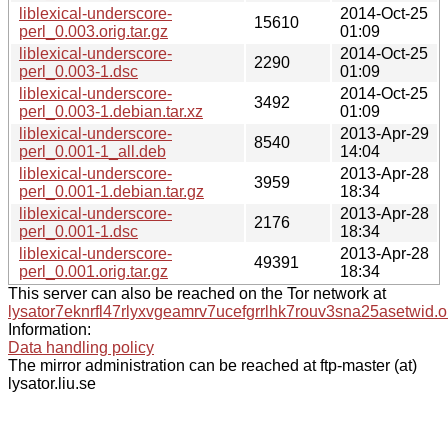
liblexical-underscore-
2014-Oct-25
15610
perl_0.003.orig.tar.gz
01:09
liblexical-underscore-
2014-Oct-25
2290
perl_0.003-1.dsc
01:09
liblexical-underscore-
2014-Oct-25
3492
perl_0.003-1.debian.tar.xz
01:09
liblexical-underscore-
2013-Apr-29
8540
perl_0.001-1_all.deb
14:04
liblexical-underscore-
2013-Apr-28
3959
perl_0.001-1.debian.tar.gz
18:34
liblexical-underscore-
2013-Apr-28
2176
perl_0.001-1.dsc
18:34
liblexical-underscore-
2013-Apr-28
49391
perl_0.001.orig.tar.gz
18:34
This server can also be reached on the Tor network at
lysator7eknrfl47rlyxvgeamrv7ucefgrrlhk7rouv3sna25asetwid.o
Information:
Data handling policy
The mirror administration can be reached at ftp-master (at)
lysator.liu.se