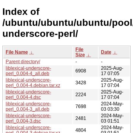
Index of
/ubuntu/ubuntu/ubuntu/pool/u
underscore-perl/
File
File Name
↓
Date
↓
Size
↓
Parent directory/
-
-
liblexical-underscore-
2025-Aug-
6908
perl_0.004-4_all.deb
17 07:05
liblexical-underscore-
2025-Aug-
3428
perl_0.004-4.debian.tar.xz
17 07:04
liblexical-underscore-
2025-Aug-
2224
perl_0.004-4.dsc
17 07:04
liblexical-underscore-
2024-May-
7698
perl_0.004-3_all.deb
03 03:30
liblexical-underscore-
2024-May-
2481
perl_0.004-3.dsc
03 01:51
liblexical-underscore-
2024-May-
4804
perl_0.004-3.debian.tar.xz
03 01:51