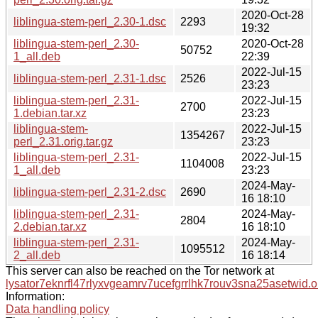
2020-Oct-28
liblingua-stem-perl_2.30-1.dsc
2293
19:32
liblingua-stem-perl_2.30-
2020-Oct-28
50752
1_all.deb
22:39
2022-Jul-15
liblingua-stem-perl_2.31-1.dsc
2526
23:23
liblingua-stem-perl_2.31-
2022-Jul-15
2700
1.debian.tar.xz
23:23
liblingua-stem-
2022-Jul-15
1354267
perl_2.31.orig.tar.gz
23:23
liblingua-stem-perl_2.31-
2022-Jul-15
1104008
1_all.deb
23:23
2024-May-
liblingua-stem-perl_2.31-2.dsc
2690
16 18:10
liblingua-stem-perl_2.31-
2024-May-
2804
2.debian.tar.xz
16 18:10
liblingua-stem-perl_2.31-
2024-May-
1095512
2_all.deb
16 18:14
This server can also be reached on the Tor network at
lysator7eknrfl47rlyxvgeamrv7ucefgrrlhk7rouv3sna25asetwid.o
Information:
Data handling policy