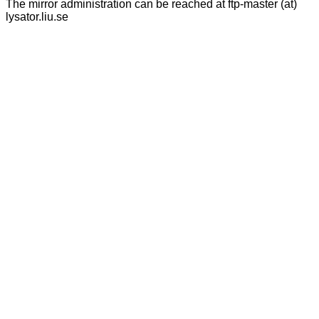
The mirror administration can be reached at ftp-master (at)
lysator.liu.se