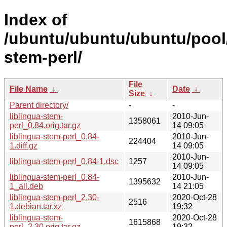
Index of
/ubuntu/ubuntu/ubuntu/pool/u
stem-perl/
File
File Name
↓
Date
↓
Size
↓
Parent directory/
-
-
liblingua-stem-
2010-Jun-
1358061
perl_0.84.orig.tar.gz
14 09:05
liblingua-stem-perl_0.84-
2010-Jun-
224404
1.diff.gz
14 09:05
2010-Jun-
liblingua-stem-perl_0.84-1.dsc
1257
14 09:05
liblingua-stem-perl_0.84-
2010-Jun-
1395632
1_all.deb
14 21:05
liblingua-stem-perl_2.30-
2020-Oct-28
2516
1.debian.tar.xz
19:32
liblingua-stem-
2020-Oct-28
1615868
perl_2.30.orig.tar.gz
19:32