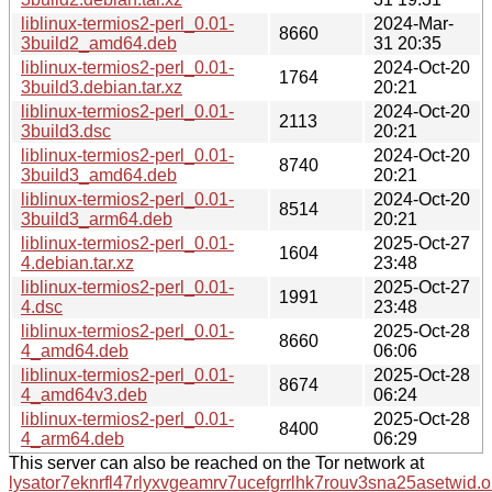
liblinux-termios2-perl_0.01-
2024-Mar-
8660
3build2_amd64.deb
31 20:35
liblinux-termios2-perl_0.01-
2024-Oct-20
1764
3build3.debian.tar.xz
20:21
liblinux-termios2-perl_0.01-
2024-Oct-20
2113
3build3.dsc
20:21
liblinux-termios2-perl_0.01-
2024-Oct-20
8740
3build3_amd64.deb
20:21
liblinux-termios2-perl_0.01-
2024-Oct-20
8514
3build3_arm64.deb
20:21
liblinux-termios2-perl_0.01-
2025-Oct-27
1604
4.debian.tar.xz
23:48
liblinux-termios2-perl_0.01-
2025-Oct-27
1991
4.dsc
23:48
liblinux-termios2-perl_0.01-
2025-Oct-28
8660
4_amd64.deb
06:06
liblinux-termios2-perl_0.01-
2025-Oct-28
8674
4_amd64v3.deb
06:24
liblinux-termios2-perl_0.01-
2025-Oct-28
8400
4_arm64.deb
06:29
This server can also be reached on the Tor network at
lysator7eknrfl47rlyxvgeamrv7ucefgrrlhk7rouv3sna25asetwid.o