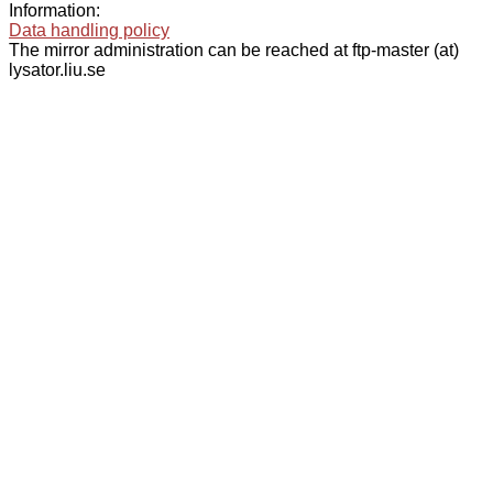
Information:
Data handling policy
The mirror administration can be reached at ftp-master (at)
lysator.liu.se