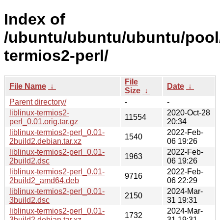
Index of
/ubuntu/ubuntu/ubuntu/pool/u
termios2-perl/
File
File Name
↓
Date
↓
Size
↓
Parent directory/
-
-
liblinux-termios2-
2020-Oct-28
11554
perl_0.01.orig.tar.gz
20:34
liblinux-termios2-perl_0.01-
2022-Feb-
1540
2build2.debian.tar.xz
06 19:26
liblinux-termios2-perl_0.01-
2022-Feb-
1963
2build2.dsc
06 19:26
liblinux-termios2-perl_0.01-
2022-Feb-
9716
2build2_amd64.deb
06 22:29
liblinux-termios2-perl_0.01-
2024-Mar-
2150
3build2.dsc
31 19:31
liblinux-termios2-perl_0.01-
2024-Mar-
1732
3build2.debian.tar.xz
31 19:31