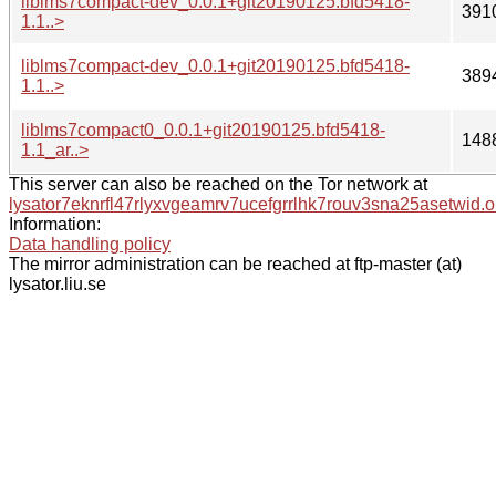
liblms7compact-dev_0.0.1+git20190125.bfd5418-
391
1.1..>
liblms7compact-dev_0.0.1+git20190125.bfd5418-
389
1.1..>
liblms7compact0_0.0.1+git20190125.bfd5418-
148
1.1_ar..>
This server can also be reached on the Tor network at
lysator7eknrfl47rlyxvgeamrv7ucefgrrlhk7rouv3sna25asetwid.o
Information:
Data handling policy
The mirror administration can be reached at ftp-master (at)
lysator.liu.se