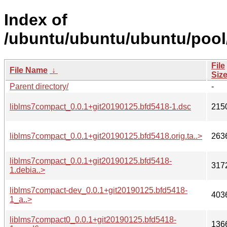
Index of
/ubuntu/ubuntu/ubuntu/pool/
File
File Name
↓
Siz
Parent directory/
-
liblms7compact_0.0.1+git20190125.bfd5418-1.dsc
215
liblms7compact_0.0.1+git20190125.bfd5418.orig.ta..>
263
liblms7compact_0.0.1+git20190125.bfd5418-
317
1.debia..>
liblms7compact-dev_0.0.1+git20190125.bfd5418-
403
1_a..>
liblms7compact0_0.0.1+git20190125.bfd5418-
136