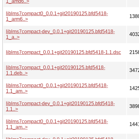
1_amd6..>
liblms7compact0_0.0.1+git20190125.bfd5418-
138
1_arm6..>
liblms7compact-dev_0.0.1+git20190125.bfd5418-
403
1_a..>
liblms7compact_0.0.1+git20190125.bfd5418-1.1.dsc
215
liblms7compact_0.0.1+git20190125.bfd5418-
347
1.1.deb..>
liblms7compact0_0.0.1+git20190125.bfd5418-
142
1.1_am..>
liblms7compact-dev_0.0.1+git20190125.bfd5418-
389
1.1..>
liblms7compact0_0.0.1+git20190125.bfd5418-
144
1.1_am..>