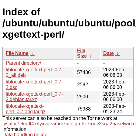
Index of
/ubuntu/ubuntu/ubuntu/pool/u
xgettext-perl/
File
File Name
↓
Date
↓
Size
↓
Parent directory/
-
-
liblocale-xgettext-perl_0.7-
2023-Feb-
57436
2_all.deb
06 06:03
liblocale-xgettext-perl_0.7-
2023-Feb-
2582
2.dsc
06 06:00
liblocale-xgettext-perl_0.7-
2023-Feb-
2900
2.debian.tar.xz
06 06:00
liblocale-xgettext-
2023-Feb-
75988
perl_0.7.orig.tar.gz
05 23:24
This server can also be reached on the Tor network at
lysator7eknrfl47rlyxvgeamrv7ucefgrrlhk7rouv3sna25asetwid.o
Information:
Data handling policy