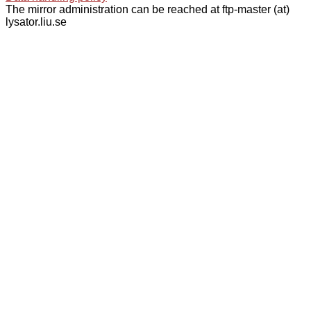
The mirror administration can be reached at ftp-master (at)
lysator.liu.se