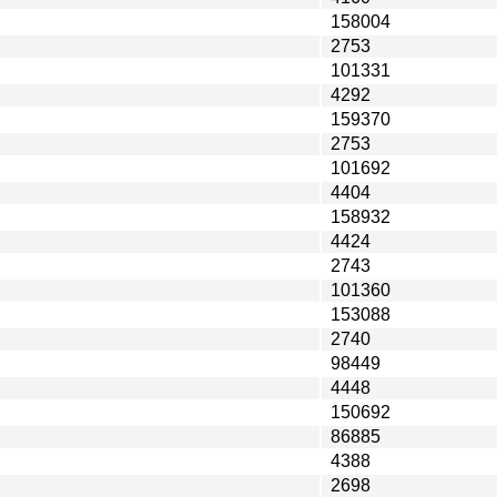
158004
2753
101331
4292
159370
2753
101692
4404
158932
4424
2743
101360
153088
2740
98449
4448
150692
86885
4388
2698