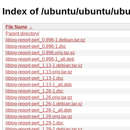
Index of /ubuntu/ubuntu/ubun
File Name
↓
Parent directory/
liblog-report-perl_0.998-1.debian.tar.gz
liblog-report-perl_0.998-1.dsc
liblog-report-perl_0.998.orig.tar.gz
liblog-report-perl_0.998-1_all.deb
liblog-report-perl_1.13-1.debian.tar.xz
liblog-report-perl_1.13.orig.tar.gz
liblog-report-perl_1.13-1.dsc
liblog-report-perl_1.13-1_all.deb
liblog-report-perl_1.26-1.dsc
liblog-report-perl_1.26.orig.tar.gz
liblog-report-perl_1.26-1.debian.tar.xz
liblog-report-perl_1.26-1_all.deb
liblog-report-perl_1.29.orig.tar.gz
liblog-report-perl_1.29-1.dsc
liblog-report-perl_1.29-1.debian.tar.xz