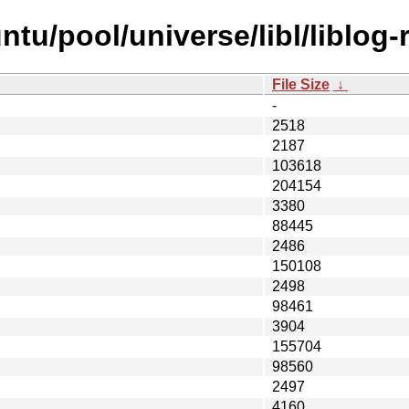
tu/pool/universe/libl/liblog-r
File Size
↓
-
2518
2187
103618
204154
3380
88445
2486
150108
2498
98461
3904
155704
98560
2497
4160