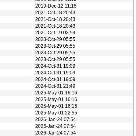
2019-Dec-12 11:18
2021-Oct-18 20:43
2021-Oct-18 20:43
2021-Oct-18 20:43
2021-Oct-19 02:59
2023-Oct-29 05:55
2023-Oct-29 05:55
2023-Oct-29 05:55
2023-Oct-29 05:55
2024-Oct-31 19:09
2024-Oct-31 19:09
2024-Oct-31 19:09
2024-Oct-31 21:49
2025-May-01 16:16
2025-May-01 16:16
2025-May-01 16:16
2025-May-01 22:55
2026-Jan-24 07:54
2026-Jan-24 07:54
2026-Jan-24 07:54