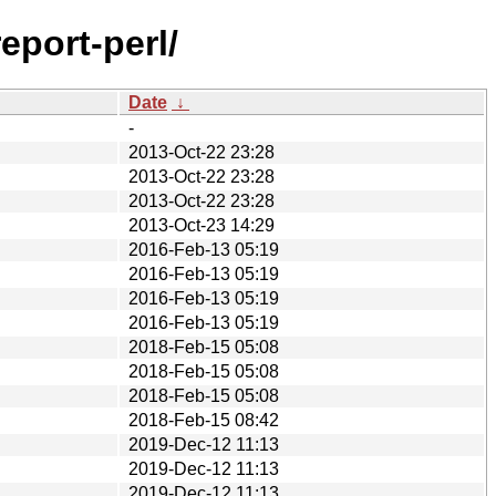
eport-perl/
Date
↓
-
2013-Oct-22 23:28
2013-Oct-22 23:28
2013-Oct-22 23:28
2013-Oct-23 14:29
2016-Feb-13 05:19
2016-Feb-13 05:19
2016-Feb-13 05:19
2016-Feb-13 05:19
2018-Feb-15 05:08
2018-Feb-15 05:08
2018-Feb-15 05:08
2018-Feb-15 08:42
2019-Dec-12 11:13
2019-Dec-12 11:13
2019-Dec-12 11:13