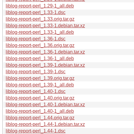
liblog-report-perl_1.29-1_all.deb
liblog-report-perl_1.33-1.dsc
liblog-report-perl_1.33.orig.tar.gz
liblog-report-perl_1.33-1.debian.tar.xz
liblog-report-perl_1.33-1_all.deb
liblog-report-perl_1.36-1.dsc
liblog-report-perl_1.36.orig.tar.gz
liblog-report-perl_1.36-1.debian.tar.xz
liblog-report-perl_1.36-1_all.deb
liblog-report-perl_1.39-1.debian.tar.xz
liblog-report-perl_1.39-1.dsc
liblog-report-perl_1.39.orig.tar.gz
liblog-report-perl_1.39-1_all.deb
liblog-report-perl_1.40-1.dsc
liblog-report-perl_1.40.orig.tar.gz
liblog-report-perl_1.40-1.debian.tar.xz
liblog-report-perl_1.40-1_all.deb
liblog-report-perl_1.44.orig.tar.gz
liblog-report-perl_1.44-1.debian.tar.xz
liblog-report-perl_1.44-1.dsc