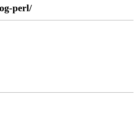
og-perl/