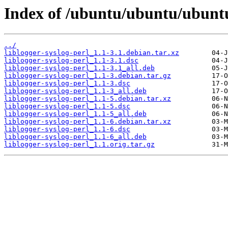
Index of /ubuntu/ubuntu/ubuntu/
../
liblogger-syslog-perl_1.1-3.1.debian.tar.xz
liblogger-syslog-perl_1.1-3.1.dsc
liblogger-syslog-perl_1.1-3.1_all.deb
liblogger-syslog-perl_1.1-3.debian.tar.gz
liblogger-syslog-perl_1.1-3.dsc
liblogger-syslog-perl_1.1-3_all.deb
liblogger-syslog-perl_1.1-5.debian.tar.xz
liblogger-syslog-perl_1.1-5.dsc
liblogger-syslog-perl_1.1-5_all.deb
liblogger-syslog-perl_1.1-6.debian.tar.xz
liblogger-syslog-perl_1.1-6.dsc
liblogger-syslog-perl_1.1-6_all.deb
liblogger-syslog-perl_1.1.orig.tar.gz