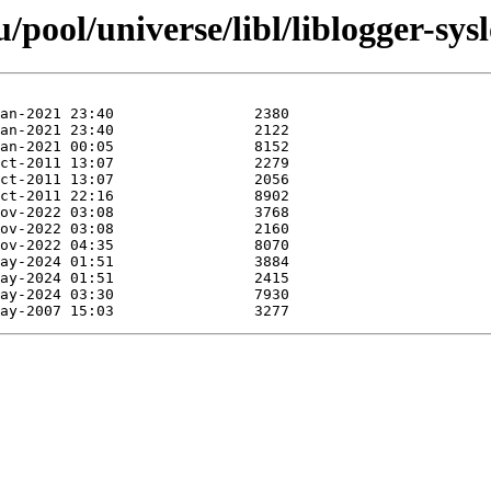
pool/universe/libl/liblogger-sysl