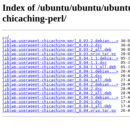
Index of /ubuntu/ubuntu/ubuntu/
chicaching-perl/
../
liblwp-useragent-chicaching-perl_0.03-2.debian...>
liblwp-useragent-chicaching-perl_0.03-2.dsc
liblwp-useragent-chicaching-perl_0.03-2_all.deb
liblwp-useragent-chicaching-perl_0.03.orig.tar.gz
liblwp-useragent-chicaching-perl_0.04-1.1.debia..>
liblwp-useragent-chicaching-perl_0.04-1.1.dsc
liblwp-useragent-chicaching-perl_0.04-1.1_all.deb
liblwp-useragent-chicaching-perl_0.04-1.debian...>
liblwp-useragent-chicaching-perl_0.04-1.dsc
liblwp-useragent-chicaching-perl_0.04-1_all.deb
liblwp-useragent-chicaching-perl_0.04-2.debian...>
liblwp-useragent-chicaching-perl_0.04-2.dsc
liblwp-useragent-chicaching-perl_0.04-2_all.deb
liblwp-useragent-chicaching-perl_0.04-3.debian...>
liblwp-useragent-chicaching-perl_0.04-3.dsc
liblwp-useragent-chicaching-perl_0.04-3_all.deb
liblwp-useragent-chicaching-perl_0.04.orig.tar.gz