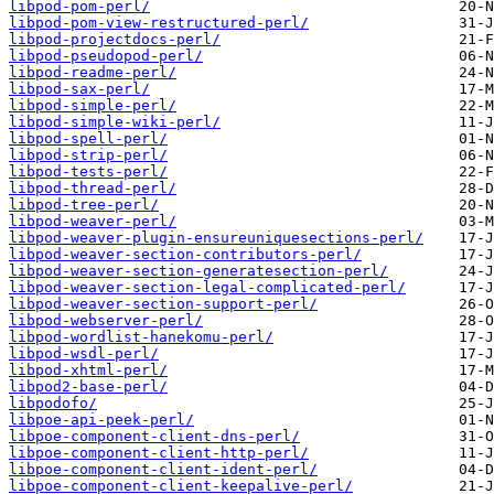
libpod-pom-perl/
libpod-pom-view-restructured-perl/
libpod-projectdocs-perl/
libpod-pseudopod-perl/
libpod-readme-perl/
libpod-sax-perl/
libpod-simple-perl/
libpod-simple-wiki-perl/
libpod-spell-perl/
libpod-strip-perl/
libpod-tests-perl/
libpod-thread-perl/
libpod-tree-perl/
libpod-weaver-perl/
libpod-weaver-plugin-ensureuniquesections-perl/
libpod-weaver-section-contributors-perl/
libpod-weaver-section-generatesection-perl/
libpod-weaver-section-legal-complicated-perl/
libpod-weaver-section-support-perl/
libpod-webserver-perl/
libpod-wordlist-hanekomu-perl/
libpod-wsdl-perl/
libpod-xhtml-perl/
libpod2-base-perl/
libpodofo/
libpoe-api-peek-perl/
libpoe-component-client-dns-perl/
libpoe-component-client-http-perl/
libpoe-component-client-ident-perl/
libpoe-component-client-keepalive-perl/