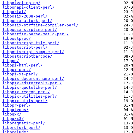
libpolyclipping/
libponapi-client-perl/
libportal/
libposix-2008-perl/
libposix-atfork-perl/
libposix-strftime-compiler-perl/
libposix-strptime-perl/
libpostfix-parse-mailq-perl/
libpostproc/
libpostscript-file-perl/
libpostscript-perl/
libpostscript-simple-perl/
libpostscriptbarcode/
libppd/
libppi-html-perl/
libppi-perl/
libppi-xs-perl/
libppix-documentname-perl/
libppix-editortools-perl/
libppix-quotelike-perl/
libppix-regexp-perl/
libppix-utilities-perl/
libppix-utils-perl/
libppr-perl/
libpqtypes/
libpqxx/
libpqxx3/
libpragmatic-perl/
libprefork-perl/
libprelude/