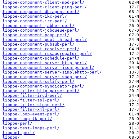
libpoe-component-client-mpd-perl/
libpoe-component-client-ping-perl/
libpoe-component-dbiagent-perl/
libpoe-component-ikc-perl/
libpoe-component-irc-perl/
libpoe-component-jabber-perl/
libpoe-component-jobqueue-perl/
libpoe-component-pcap-perl/
libpoe-component-pool-thread-perl/
libpoe-component-pubsub-perl/
libpoe-component-resolver-perl/
libpoe-component-rssaggregator-perl/
libpoe-component-schedule-perl/
libpoe-component-server-http-perl/
libpoe-component-server-jsonrpc-perl/
libpoe-component-server-simplehttp-perl/
libpoe-component-server-soap-perl/
libpoe-component-sslify-perl/
libpoe-component-syndicator-perl/
libpoe-filter-http-parser-perl/
libpoe-filter-ircd-perl/
libpoe-filter-ssl-perl/
libpoe-filter-stomp-perl/
libpoe-filter-xml-perl/
libpoe-loop-event-perl/
libpoe-loop-tk-perl/
libpoe-perl/
libpoe-test-loops-perl/
libpoet-perl/
libpog/