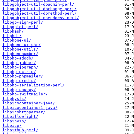
libpgobject-util-dbadmin-perl/
libpgobject-util-dbchange-perl/
libpgobject-util-dbmethod-perl/
libpgobject-util-pseudocsv-perl/
libpgp-sign-perl/
libpgplot-perl/
libphash/
libphdi/
libphone-ui/
libphone-ui-shr/
libphone-utils/
libphonenumber/
libphp-adodb/
libphp-jabber/
libphp-jpgraph/
libphp-pclzip/
libphp-phpmailer/
libphp-predis/
libphp-serialization-perl/
libphp-snoopy/
libphp-swiftmailer/
libphysfs/
libpicocontainer-java/
libpicocontainer1-java/
libpicohttpparser/
libpillowfight/
libpinyin/
libpisp/
libpithub-perl/