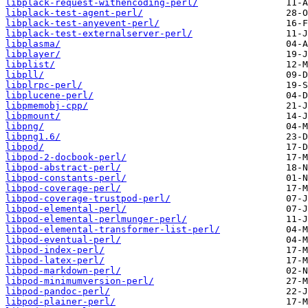
libplack-request-withencoding-perl/
libplack-test-agent-perl/
libplack-test-anyevent-perl/
libplack-test-externalserver-perl/
libplasma/
libplayer/
libplist/
libpll/
libplrpc-perl/
libplucene-perl/
libpmemobj-cpp/
libpmount/
libpng/
libpng1.6/
libpod/
libpod-2-docbook-perl/
libpod-abstract-perl/
libpod-constants-perl/
libpod-coverage-perl/
libpod-coverage-trustpod-perl/
libpod-elemental-perl/
libpod-elemental-perlmunger-perl/
libpod-elemental-transformer-list-perl/
libpod-eventual-perl/
libpod-index-perl/
libpod-latex-perl/
libpod-markdown-perl/
libpod-minimumversion-perl/
libpod-pandoc-perl/
libpod-plainer-perl/