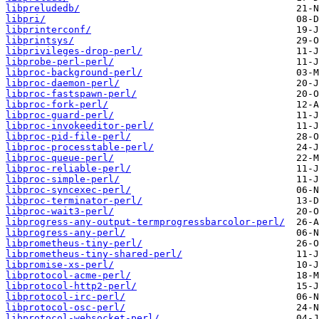
libpreludedb/
libpri/
libprinterconf/
libprintsys/
libprivileges-drop-perl/
libprobe-perl-perl/
libproc-background-perl/
libproc-daemon-perl/
libproc-fastspawn-perl/
libproc-fork-perl/
libproc-guard-perl/
libproc-invokeeditor-perl/
libproc-pid-file-perl/
libproc-processtable-perl/
libproc-queue-perl/
libproc-reliable-perl/
libproc-simple-perl/
libproc-syncexec-perl/
libproc-terminator-perl/
libproc-wait3-perl/
libprogress-any-output-termprogressbarcolor-perl/
libprogress-any-perl/
libprometheus-tiny-perl/
libprometheus-tiny-shared-perl/
libpromise-xs-perl/
libprotocol-acme-perl/
libprotocol-http2-perl/
libprotocol-irc-perl/
libprotocol-osc-perl/
libprotocol-websocket-perl/