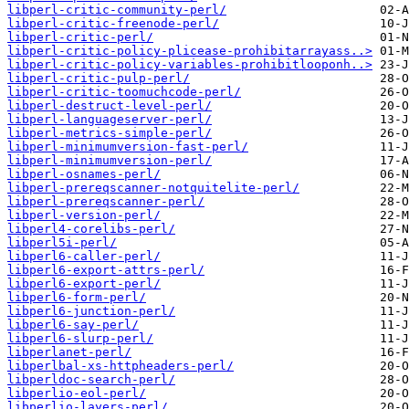
libperl-critic-community-perl/
libperl-critic-freenode-perl/
libperl-critic-perl/
libperl-critic-policy-plicease-prohibitarrayass..>
libperl-critic-policy-variables-prohibitlooponh..>
libperl-critic-pulp-perl/
libperl-critic-toomuchcode-perl/
libperl-destruct-level-perl/
libperl-languageserver-perl/
libperl-metrics-simple-perl/
libperl-minimumversion-fast-perl/
libperl-minimumversion-perl/
libperl-osnames-perl/
libperl-prereqscanner-notquitelite-perl/
libperl-prereqscanner-perl/
libperl-version-perl/
libperl4-corelibs-perl/
libperl5i-perl/
libperl6-caller-perl/
libperl6-export-attrs-perl/
libperl6-export-perl/
libperl6-form-perl/
libperl6-junction-perl/
libperl6-say-perl/
libperl6-slurp-perl/
libperlanet-perl/
libperlbal-xs-httpheaders-perl/
libperldoc-search-perl/
libperlio-eol-perl/
libperlio-layers-perl/