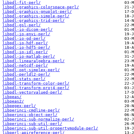
libpdl-fit-perl/
libpdl-graphics-colorspace-perl/
libpdl-graphics-gnuplot-perl/
libpdl-graphics-simple-perl/
libpdl-graphics-trid-perl/
libpdl-gsl-perl/
libpdl-io-dicom-perl/
libpdl-io-envi-perl/
libpdl-io-gd-perl/
libpdl-io-hdf-perl/
libpdl-io-hdf5-perl/
libpdl-io-idl-perl/
libpdl-io-matlab-perl/
libpdl-linearalgebra-perl/
libpdl-netcdf-perl/
libpdl-opt-simplex-perl/
libpdl-perldl2-perl/
libpdl-stats-perl/
libpdl-transform-color-perl/
libpdl-transform-proj4-perl/
libpdl-vectorvalued-perl/
libpeas/
libpeas2/
libpegex-perl/
libperinci-cmdline-perl/
libperinci-object-perl/
libperinci-sub-normalize-perl/
libperinci-sub-util-perl/
libperinci-sub-util-propertymodule-perl/
libperl-apireference-perl/