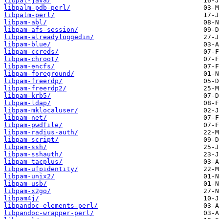
libpal-java/
libpalm-pdb-perl/
libpalm-perl/
libpam-abl/
libpam-afs-session/
libpam-alreadyloggedin/
libpam-blue/
libpam-ccreds/
libpam-chroot/
libpam-encfs/
libpam-foreground/
libpam-freerdp/
libpam-freerdp2/
libpam-krb5/
libpam-ldap/
libpam-mklocaluser/
libpam-net/
libpam-pwdfile/
libpam-radius-auth/
libpam-script/
libpam-ssh/
libpam-sshauth/
libpam-tacplus/
libpam-ufpidentity/
libpam-unix2/
libpam-usb/
libpam-x2go/
libpam4j/
libpandoc-elements-perl/
libpandoc-wrapper-perl/