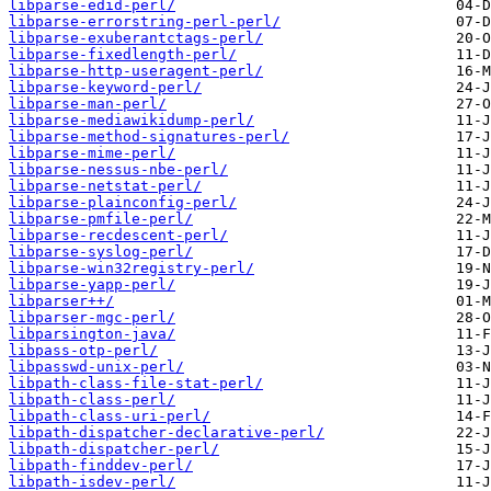
libparse-edid-perl/
libparse-errorstring-perl-perl/
libparse-exuberantctags-perl/
libparse-fixedlength-perl/
libparse-http-useragent-perl/
libparse-keyword-perl/
libparse-man-perl/
libparse-mediawikidump-perl/
libparse-method-signatures-perl/
libparse-mime-perl/
libparse-nessus-nbe-perl/
libparse-netstat-perl/
libparse-plainconfig-perl/
libparse-pmfile-perl/
libparse-recdescent-perl/
libparse-syslog-perl/
libparse-win32registry-perl/
libparse-yapp-perl/
libparser++/
libparser-mgc-perl/
libparsington-java/
libpass-otp-perl/
libpasswd-unix-perl/
libpath-class-file-stat-perl/
libpath-class-perl/
libpath-class-uri-perl/
libpath-dispatcher-declarative-perl/
libpath-dispatcher-perl/
libpath-finddev-perl/
libpath-isdev-perl/