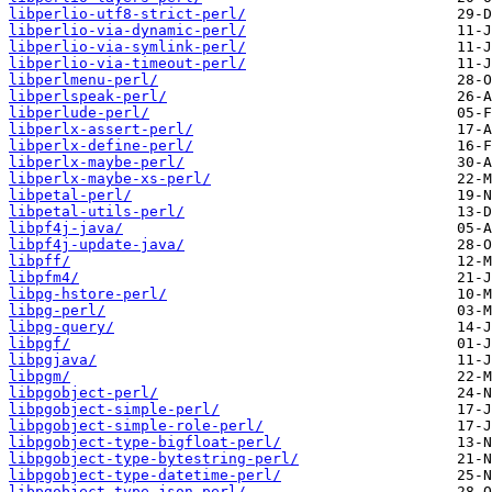
libperlio-utf8-strict-perl/
libperlio-via-dynamic-perl/
libperlio-via-symlink-perl/
libperlio-via-timeout-perl/
libperlmenu-perl/
libperlspeak-perl/
libperlude-perl/
libperlx-assert-perl/
libperlx-define-perl/
libperlx-maybe-perl/
libperlx-maybe-xs-perl/
libpetal-perl/
libpetal-utils-perl/
libpf4j-java/
libpf4j-update-java/
libpff/
libpfm4/
libpg-hstore-perl/
libpg-perl/
libpg-query/
libpgf/
libpgjava/
libpgm/
libpgobject-perl/
libpgobject-simple-perl/
libpgobject-simple-role-perl/
libpgobject-type-bigfloat-perl/
libpgobject-type-bytestring-perl/
libpgobject-type-datetime-perl/
libpgobject-type-json-perl/