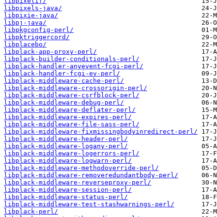
libpixelif/
libpixels-java/
libpixie-java/
libpj-java/
libpkgconfig-perl/
libpktriggercord/
libplacebo/
libplack-app-proxy-perl/
libplack-builder-conditionals-perl/
libplack-handler-anyevent-fcgi-perl/
libplack-handler-fcgi-ev-perl/
libplack-middleware-cache-perl/
libplack-middleware-crossorigin-perl/
libplack-middleware-csrfblock-perl/
libplack-middleware-debug-perl/
libplack-middleware-deflater-perl/
libplack-middleware-expires-perl/
libplack-middleware-file-sass-perl/
libplack-middleware-fixmissingbodyinredirect-perl/
libplack-middleware-header-perl/
libplack-middleware-logany-perl/
libplack-middleware-logerrors-perl/
libplack-middleware-logwarn-perl/
libplack-middleware-methodoverride-perl/
libplack-middleware-removeredundantbody-perl/
libplack-middleware-reverseproxy-perl/
libplack-middleware-session-perl/
libplack-middleware-status-perl/
libplack-middleware-test-stashwarnings-perl/
libplack-perl/