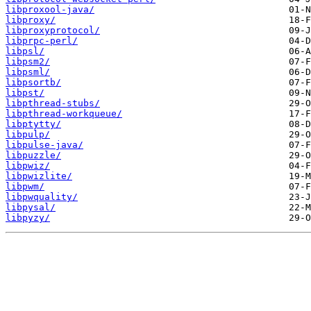
libproxool-java/
libproxy/
libproxyprotocol/
libprpc-perl/
libpsl/
libpsm2/
libpsml/
libpsortb/
libpst/
libpthread-stubs/
libpthread-workqueue/
libptytty/
libpulp/
libpulse-java/
libpuzzle/
libpwiz/
libpwizlite/
libpwm/
libpwquality/
libpysal/
libpyzy/