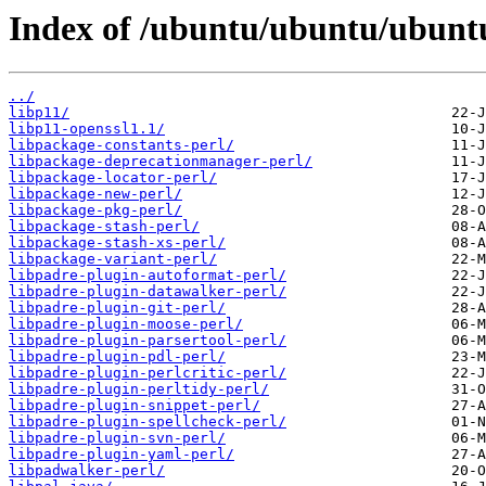
Index of /ubuntu/ubuntu/ubuntu
../
libp11/
libp11-openssl1.1/
libpackage-constants-perl/
libpackage-deprecationmanager-perl/
libpackage-locator-perl/
libpackage-new-perl/
libpackage-pkg-perl/
libpackage-stash-perl/
libpackage-stash-xs-perl/
libpackage-variant-perl/
libpadre-plugin-autoformat-perl/
libpadre-plugin-datawalker-perl/
libpadre-plugin-git-perl/
libpadre-plugin-moose-perl/
libpadre-plugin-parsertool-perl/
libpadre-plugin-pdl-perl/
libpadre-plugin-perlcritic-perl/
libpadre-plugin-perltidy-perl/
libpadre-plugin-snippet-perl/
libpadre-plugin-spellcheck-perl/
libpadre-plugin-svn-perl/
libpadre-plugin-yaml-perl/
libpadwalker-perl/