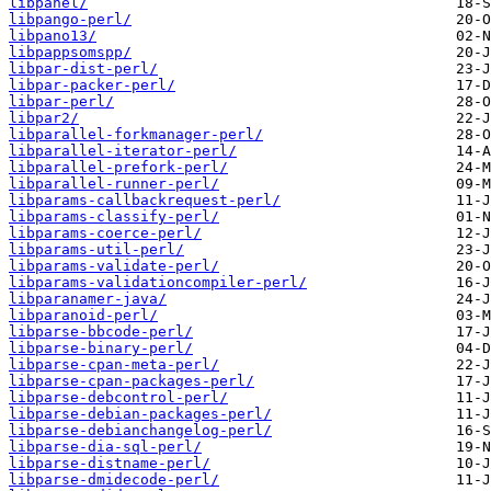
libpanel/
libpango-perl/
libpano13/
libpappsomspp/
libpar-dist-perl/
libpar-packer-perl/
libpar-perl/
libpar2/
libparallel-forkmanager-perl/
libparallel-iterator-perl/
libparallel-prefork-perl/
libparallel-runner-perl/
libparams-callbackrequest-perl/
libparams-classify-perl/
libparams-coerce-perl/
libparams-util-perl/
libparams-validate-perl/
libparams-validationcompiler-perl/
libparanamer-java/
libparanoid-perl/
libparse-bbcode-perl/
libparse-binary-perl/
libparse-cpan-meta-perl/
libparse-cpan-packages-perl/
libparse-debcontrol-perl/
libparse-debian-packages-perl/
libparse-debianchangelog-perl/
libparse-dia-sql-perl/
libparse-distname-perl/
libparse-dmidecode-perl/