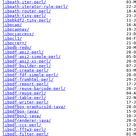
libpath-iter-perl/
libpath-iterator-rule-perl/
libpath-router-perl/
libpath-tiny-perl/
libpbkdf2-tiny-perl/
libpcap/
libpcapnav/
libpciaccess/
libpcl1/
libpcre++/
libpdb-redo/
libpdf-api2-perl/
libpdf-api2-simple-perl/
libpdf-api2-xs-perl/
libpdf-builder-perl/
libpdf-create-perl/
libpdf-fdf-simple-perl/
libpdf-fromhtml-perl/
libpdf-report-perl/
libpdf-reuse-barcode-perl/
libpdf-reuse-perl/
libpdf-table-perl/
libpdf-writer-perl/
libpdfbox-graphics2d-java/
libpdfbox-java/
libpdfbox2-java/
libpdfrenderer-java/
libpdl-ccs-perl/
libpdl-fftw3-perl/
libpdl-filter-perl/