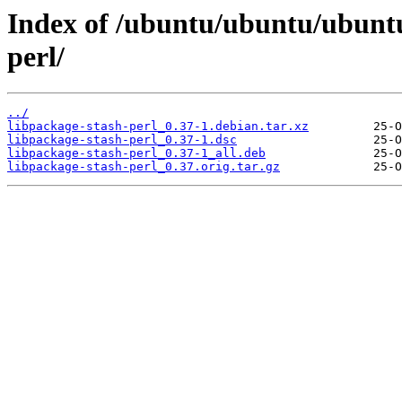
Index of /ubuntu/ubuntu/ubuntu
perl/
../
libpackage-stash-perl_0.37-1.debian.tar.xz
libpackage-stash-perl_0.37-1.dsc
libpackage-stash-perl_0.37-1_all.deb
libpackage-stash-perl_0.37.orig.tar.gz