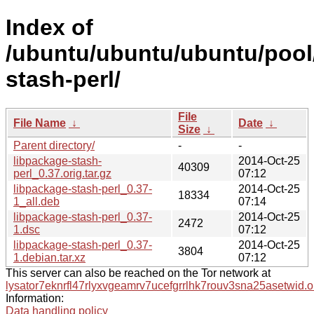
Index of
/ubuntu/ubuntu/ubuntu/pool/
stash-perl/
File
File Name
↓
Date
↓
Size
↓
Parent directory/
-
-
libpackage-stash-
2014-Oct-25
40309
perl_0.37.orig.tar.gz
07:12
libpackage-stash-perl_0.37-
2014-Oct-25
18334
1_all.deb
07:14
libpackage-stash-perl_0.37-
2014-Oct-25
2472
1.dsc
07:12
libpackage-stash-perl_0.37-
2014-Oct-25
3804
1.debian.tar.xz
07:12
This server can also be reached on the Tor network at
lysator7eknrfl47rlyxvgeamrv7ucefgrrlhk7rouv3sna25asetwid.o
Information:
Data handling policy