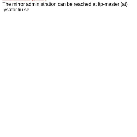
The mirror administration can be reached at ftp-master (at)
lysator.liu.se