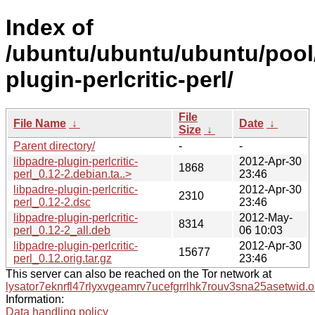
Index of
/ubuntu/ubuntu/ubuntu/pool/
plugin-perlcritic-perl/
File
File Name
↓
Date
↓
Size
↓
Parent directory/
-
-
libpadre-plugin-perlcritic-
2012-Apr-30
1868
perl_0.12-2.debian.ta..>
23:46
libpadre-plugin-perlcritic-
2012-Apr-30
2310
perl_0.12-2.dsc
23:46
libpadre-plugin-perlcritic-
2012-May-
8314
perl_0.12-2_all.deb
06 10:03
libpadre-plugin-perlcritic-
2012-Apr-30
15677
perl_0.12.orig.tar.gz
23:46
This server can also be reached on the Tor network at
lysator7eknrfl47rlyxvgeamrv7ucefgrrlhk7rouv3sna25asetwid.o
Information:
Data handling policy