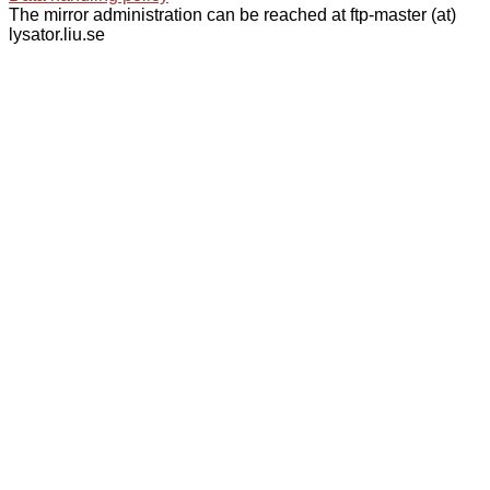
The mirror administration can be reached at ftp-master (at)
lysator.liu.se