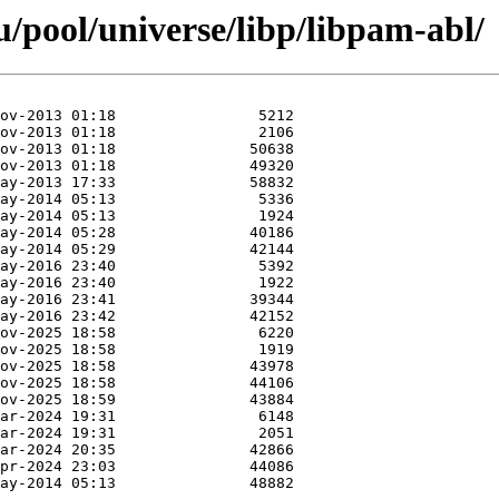
/pool/universe/libp/libpam-abl/