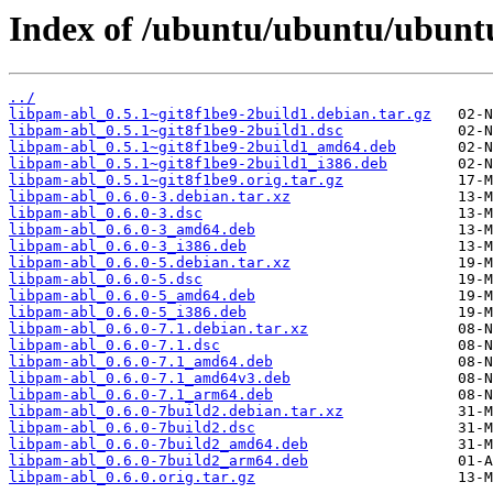
Index of /ubuntu/ubuntu/ubuntu
../
libpam-abl_0.5.1~git8f1be9-2build1.debian.tar.gz
libpam-abl_0.5.1~git8f1be9-2build1.dsc
libpam-abl_0.5.1~git8f1be9-2build1_amd64.deb
libpam-abl_0.5.1~git8f1be9-2build1_i386.deb
libpam-abl_0.5.1~git8f1be9.orig.tar.gz
libpam-abl_0.6.0-3.debian.tar.xz
libpam-abl_0.6.0-3.dsc
libpam-abl_0.6.0-3_amd64.deb
libpam-abl_0.6.0-3_i386.deb
libpam-abl_0.6.0-5.debian.tar.xz
libpam-abl_0.6.0-5.dsc
libpam-abl_0.6.0-5_amd64.deb
libpam-abl_0.6.0-5_i386.deb
libpam-abl_0.6.0-7.1.debian.tar.xz
libpam-abl_0.6.0-7.1.dsc
libpam-abl_0.6.0-7.1_amd64.deb
libpam-abl_0.6.0-7.1_amd64v3.deb
libpam-abl_0.6.0-7.1_arm64.deb
libpam-abl_0.6.0-7build2.debian.tar.xz
libpam-abl_0.6.0-7build2.dsc
libpam-abl_0.6.0-7build2_amd64.deb
libpam-abl_0.6.0-7build2_arm64.deb
libpam-abl_0.6.0.orig.tar.gz