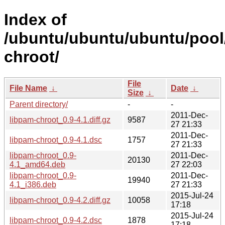
Index of
/ubuntu/ubuntu/ubuntu/pool/
chroot/
File
File Name
↓
Date
↓
Size
↓
Parent directory/
-
-
2011-Dec-
libpam-chroot_0.9-4.1.diff.gz
9587
27 21:33
2011-Dec-
libpam-chroot_0.9-4.1.dsc
1757
27 21:33
libpam-chroot_0.9-
2011-Dec-
20130
4.1_amd64.deb
27 22:03
libpam-chroot_0.9-
2011-Dec-
19940
4.1_i386.deb
27 21:33
2015-Jul-24
libpam-chroot_0.9-4.2.diff.gz
10058
17:18
2015-Jul-24
libpam-chroot_0.9-4.2.dsc
1878
17:18