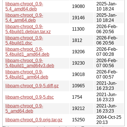
libpam-chroot_0.9-
2025-Jan-
19080
5.4_amd64.deb
10 18:24
libpam-chroot_0.9-
2025-Jan-
19146
5.4_arm64.deb
10 18:24
libpam-chroot_0.9-
2026-Feb-
11300
5.4build1.debian.tar.xz
06 20:56
libpam-chroot_0.9-
2026-Feb-
1812
5.4build1.dsc
06 20:56
libpam-chroot_0.9-
2026-Feb-
19206
5.4build1_amd64.deb
07 00:28
libpam-chroot_0.9-
2026-Feb-
19230
5.4build1_amd64v3.deb
07 00:56
libpam-chroot_0.9-
2026-Feb-
19018
5.4build1_arm64.deb
07 00:57
2021-Jun-
libpam-chroot_0.9-5.diff.gz
10965
16 23:23
2021-Jun-
libpam-chroot_0.9-5.dsc
1754
16 23:23
libpam-chroot_0.9-
2021-Jun-
19212
5_amd64.deb
16 23:23
2004-Oct-25
libpam-chroot_0.9.orig.tar.gz
15250
20:13