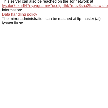
This server can also be reached on the Tor network at
lysator7eknrfl47rlyxvgeamrv7ucefgrrlhk7rouv3sna25asetwid.o
Information:
Data handling policy
The mirror administration can be reached at ftp-master (at)
lysator.liu.se