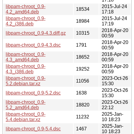
libpam-chroot_0.9-
2015-Jul-24
18534
4.2_amd64.deb
17:18
libpam-chroot_0.9-
2015-Jul-24
18984
4.2_i386.deb
17:19
2018-Apr-20
libpam-chroot_0.9-4.3.diff.gz
10315
00:59
2018-Apr-20
libpam-chroot_0.9-4.3.dsc
1791
00:59
libpam-chroot_0.9-
2018-Apr-20
18652
4.3_amd64.deb
00:59
libpam-chroot_0.9-
2018-Apr-20
19252
4.3_i386.deb
00:59
libpam-chroot_0.9-
2023-Oct-26
11056
5.2.debian.tar.xz
15:30
2023-Oct-26
libpam-chroot_0.9-5.2.dsc
1638
15:30
libpam-chroot_0.9-
2023-Oct-26
18820
5.2_amd64.deb
22:12
libpam-chroot_0.9-
2025-Jan-
11232
5.4.debian.tar.xz
10 18:23
2025-Jan-
libpam-chroot_0.9-5.4.dsc
1467
10 18:23