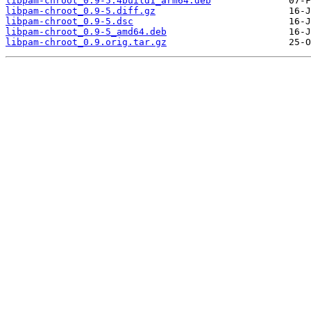
libpam-chroot_0.9-5.4build1_arm64.deb
libpam-chroot_0.9-5.diff.gz
libpam-chroot_0.9-5.dsc
libpam-chroot_0.9-5_amd64.deb
libpam-chroot_0.9.orig.tar.gz