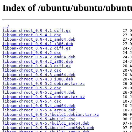
Index of /ubuntu/ubuntu/ubuntu
../
libpam-chroot_0.9-4.1.diff.gz
libpam-chroot_0.9-4.1.dsc
libpam-chroot_0.9-4.1_amd64.deb
libpam-chroot_0.9-4.1_i386.deb
libpam-chroot_0.9-4.2.diff.gz
libpam-chroot_0.9-4.2.dsc
libpam-chroot_0.9-4.2_amd64.deb
libpam-chroot_0.9-4.2_i386.deb
libpam-chroot_0.9-4.3.diff.gz
libpam-chroot_0.9-4.3.dsc
libpam-chroot_0.9-4.3_amd64.deb
libpam-chroot_0.9-4.3_i386.deb
libpam-chroot_0.9-5.2.debian.tar.xz
libpam-chroot_0.9-5.2.dsc
libpam-chroot_0.9-5.2_amd64.deb
libpam-chroot_0.9-5.4.debian.tar.xz
libpam-chroot_0.9-5.4.dsc
libpam-chroot_0.9-5.4_amd64.deb
libpam-chroot_0.9-5.4_arm64.deb
libpam-chroot_0.9-5.4build1.debian.tar.xz
libpam-chroot_0.9-5.4build1.dsc
libpam-chroot_0.9-5.4build1_amd64.deb
libpam-chroot_0.9-5.4build1_amd64v3.deb