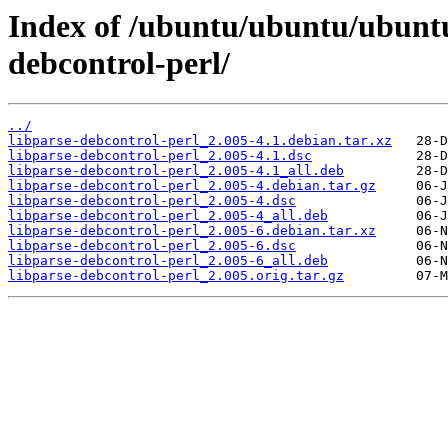
Index of /ubuntu/ubuntu/ubuntu/
debcontrol-perl/
../
libparse-debcontrol-perl_2.005-4.1.debian.tar.xz
libparse-debcontrol-perl_2.005-4.1.dsc
libparse-debcontrol-perl_2.005-4.1_all.deb
libparse-debcontrol-perl_2.005-4.debian.tar.gz
libparse-debcontrol-perl_2.005-4.dsc
libparse-debcontrol-perl_2.005-4_all.deb
libparse-debcontrol-perl_2.005-6.debian.tar.xz
libparse-debcontrol-perl_2.005-6.dsc
libparse-debcontrol-perl_2.005-6_all.deb
libparse-debcontrol-perl_2.005.orig.tar.gz