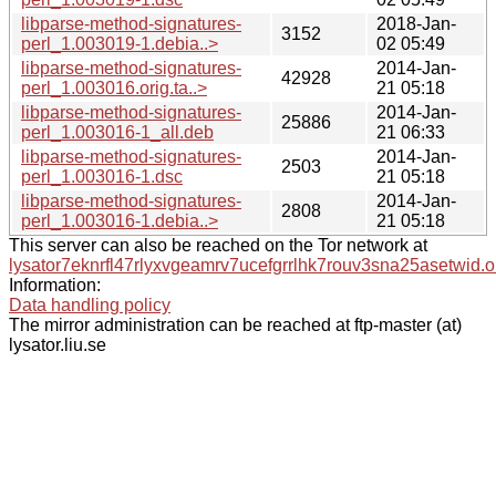
libparse-method-signatures-
2018-Jan-
3152
perl_1.003019-1.debia..>
02 05:49
libparse-method-signatures-
2014-Jan-
42928
perl_1.003016.orig.ta..>
21 05:18
libparse-method-signatures-
2014-Jan-
25886
perl_1.003016-1_all.deb
21 06:33
libparse-method-signatures-
2014-Jan-
2503
perl_1.003016-1.dsc
21 05:18
libparse-method-signatures-
2014-Jan-
2808
perl_1.003016-1.debia..>
21 05:18
This server can also be reached on the Tor network at
lysator7eknrfl47rlyxvgeamrv7ucefgrrlhk7rouv3sna25asetwid.o
Information:
Data handling policy
The mirror administration can be reached at ftp-master (at)
lysator.liu.se