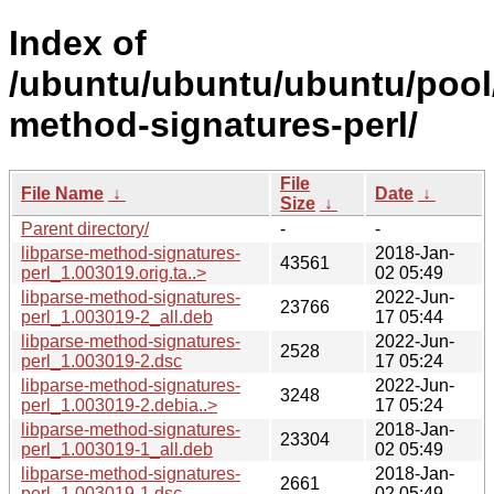
Index of
/ubuntu/ubuntu/ubuntu/pool/
method-signatures-perl/
File
File Name
↓
Date
↓
Size
↓
Parent directory/
-
-
libparse-method-signatures-
2018-Jan-
43561
perl_1.003019.orig.ta..>
02 05:49
libparse-method-signatures-
2022-Jun-
23766
perl_1.003019-2_all.deb
17 05:44
libparse-method-signatures-
2022-Jun-
2528
perl_1.003019-2.dsc
17 05:24
libparse-method-signatures-
2022-Jun-
3248
perl_1.003019-2.debia..>
17 05:24
libparse-method-signatures-
2018-Jan-
23304
perl_1.003019-1_all.deb
02 05:49
libparse-method-signatures-
2018-Jan-
2661
perl_1.003019-1.dsc
02 05:49