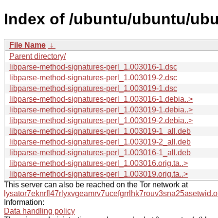
Index of /ubuntu/ubuntu/ubu
File Name
↓
Parent directory/
libparse-method-signatures-perl_1.003016-1.dsc
libparse-method-signatures-perl_1.003019-2.dsc
libparse-method-signatures-perl_1.003019-1.dsc
libparse-method-signatures-perl_1.003016-1.debia..>
libparse-method-signatures-perl_1.003019-1.debia..>
libparse-method-signatures-perl_1.003019-2.debia..>
libparse-method-signatures-perl_1.003019-1_all.deb
libparse-method-signatures-perl_1.003019-2_all.deb
libparse-method-signatures-perl_1.003016-1_all.deb
libparse-method-signatures-perl_1.003016.orig.ta..>
libparse-method-signatures-perl_1.003019.orig.ta..>
This server can also be reached on the Tor network at
lysator7eknrfl47rlyxvgeamrv7ucefgrrlhk7rouv3sna25asetwid.o
Information:
Data handling policy