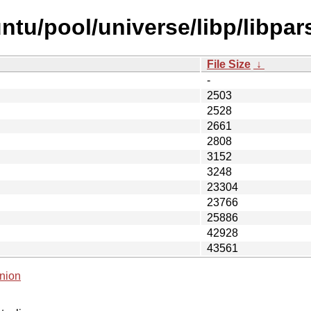
ntu/pool/universe/libp/libpar
File Size
↓
-
2503
2528
2661
2808
3152
3248
23304
23766
25886
42928
43561
nion