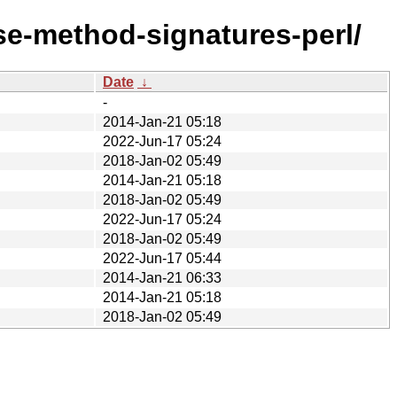
se-method-signatures-perl/
Date
↓
-
2014-Jan-21 05:18
2022-Jun-17 05:24
2018-Jan-02 05:49
2014-Jan-21 05:18
2018-Jan-02 05:49
2022-Jun-17 05:24
2018-Jan-02 05:49
2022-Jun-17 05:44
2014-Jan-21 06:33
2014-Jan-21 05:18
2018-Jan-02 05:49