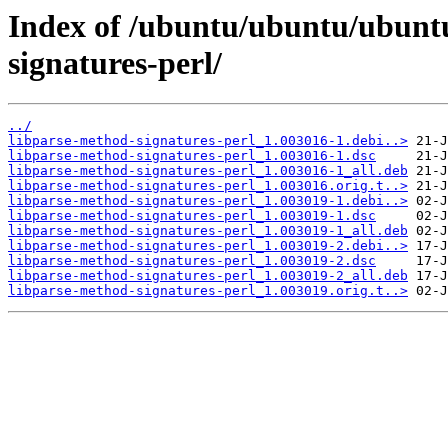
Index of /ubuntu/ubuntu/ubuntu
signatures-perl/
../
libparse-method-signatures-perl_1.003016-1.debi..>
libparse-method-signatures-perl_1.003016-1.dsc
libparse-method-signatures-perl_1.003016-1_all.deb
libparse-method-signatures-perl_1.003016.orig.t..>
libparse-method-signatures-perl_1.003019-1.debi..>
libparse-method-signatures-perl_1.003019-1.dsc
libparse-method-signatures-perl_1.003019-1_all.deb
libparse-method-signatures-perl_1.003019-2.debi..>
libparse-method-signatures-perl_1.003019-2.dsc
libparse-method-signatures-perl_1.003019-2_all.deb
libparse-method-signatures-perl_1.003019.orig.t..>