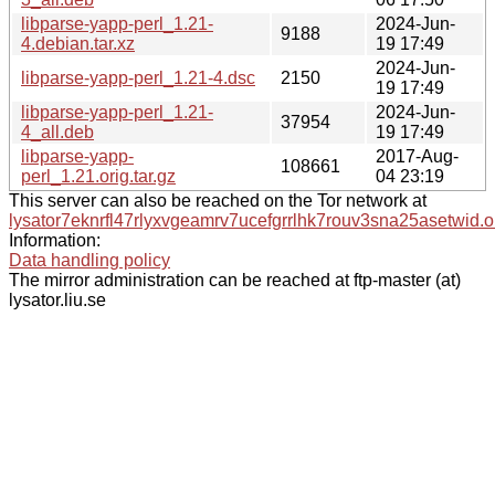
libparse-yapp-perl_1.21-
2024-Jun-
9188
4.debian.tar.xz
19 17:49
2024-Jun-
libparse-yapp-perl_1.21-4.dsc
2150
19 17:49
libparse-yapp-perl_1.21-
2024-Jun-
37954
4_all.deb
19 17:49
libparse-yapp-
2017-Aug-
108661
perl_1.21.orig.tar.gz
04 23:19
This server can also be reached on the Tor network at
lysator7eknrfl47rlyxvgeamrv7ucefgrrlhk7rouv3sna25asetwid.o
Information:
Data handling policy
The mirror administration can be reached at ftp-master (at)
lysator.liu.se