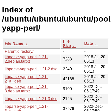
Index of
/ubuntu/ubuntu/ubuntu/pool/
yapp-perl/
File
File Name
↓
Date
↓
Size
↓
Parent directory/
-
-
libparse-yapp-perl_1.21-
2018-Jul-20
7288
2.debian.tar.xz
05:13
2018-Jul-20
libparse-yapp-perl_1.21-2.dsc
2249
05:13
libparse-yapp-perl_1.21-
2018-Jul-20
42188
2_all.deb
05:13
libparse-yapp-perl_1.21-
2022-Dec-
9100
3.debian.tar.xz
06 17:49
2022-Dec-
libparse-yapp-perl_1.21-3.dsc
2125
06 17:49
libparse-yapp-perl_1.21-
2022-Dec-
37976
3_all.deb
06 17:50