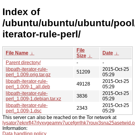
Index of
/ubuntu/ubuntu/ubuntu/pool/
iterator-rule-perl/
File
File Name
↓
Date
↓
Size
↓
Parent directory/
-
-
libpath-iterator-rule-
2015-Oct-25
51209
perl_1.009.orig.tar.gz
05:29
libpath-iterator-rule-
2015-Oct-25
49128
perl_1.009-1_all.deb
05:29
libpath-iterator-rule-
2015-Oct-25
3836
perl_1.009-1.debian.tar.xz
05:29
libpath-iterator-rule-
2015-Oct-25
2343
perl_1.009-1.dsc
05:29
This server can also be reached on the Tor network at
lysator7eknrfl47rlyxvgeamrv7ucefgrrlhk7rouv3sna25asetwid.o
Information:
Data handling policy