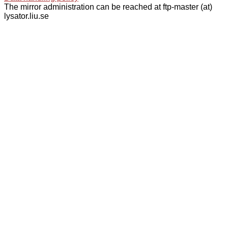
The mirror administration can be reached at ftp-master (at)
lysator.liu.se