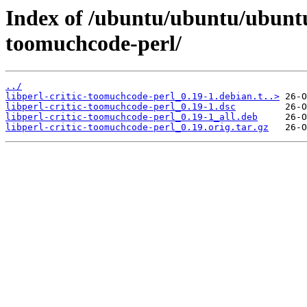
Index of /ubuntu/ubuntu/ubuntu/
toomuchcode-perl/
../
libperl-critic-toomuchcode-perl_0.19-1.debian.t..>
libperl-critic-toomuchcode-perl_0.19-1.dsc
libperl-critic-toomuchcode-perl_0.19-1_all.deb
libperl-critic-toomuchcode-perl_0.19.orig.tar.gz