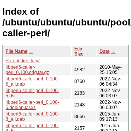
Index of
/ubuntu/ubuntu/ubuntu/pool/u
caller-perl/
File
File Name
↓
Date
↓
Size
↓
Parent directory/
-
-
libperl6-caller-
2010-May-
4982
perl_0.100.orig.tar.gz
25 15:05
libperl6-caller-perl_0.100-
2022-Nov-
8760
5_all.deb
06 04:34
libperl6-caller-perl_0.100-
2022-Nov-
2183
5.dsc
06 03:07
libperl6-caller-perl_0.100-
2022-Nov-
2148
5.debian.tar.xz
06 03:07
libperl6-caller-perl_0.100-
2015-Jun-
8666
3_all.deb
09 17:13
libperl6-caller-perl_0.100-
2015-Jun-
2157
3.dsc
09 17:13