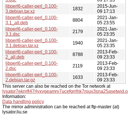
libperl6-caller-perl_0.100-
2015-Jun-
1832
3.debian.tar.xz
09 17:13
libperl6-caller-perl_0.100-
2021-Jan-
8804
3.1_all.deb
05 23:55
libperl6-caller-perl_0.100-
2021-Jan-
2179
3.1.dsc
05 23:35
libperl6-caller-perl_0.100-
2021-Jan-
1940
3.1.debian.tar.xz
05 23:35
libperl6-caller-perl_0.100-
2013-Feb-
8788
2_all.deb
09 23:33
libperl6-caller-perl_0.100-
2013-Feb-
2119
2.dsc
09 23:33
libperl6-caller-perl_0.100-
2013-Feb-
1633
2.debian.tar.gz
09 23:33
This server can also be reached on the Tor network at
lysator7eknrfl47rlyxvgeamrv7ucefgrrlhk7rouv3sna25asetwid.o
Information:
Data handling policy
The mirror administration can be reached at ftp-master (at)
lysator.liu.se