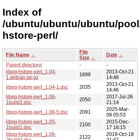
Index of
/ubuntu/ubuntu/ubuntu/pool/
hstore-perl/
File
File Name
↓
Date
↓
Size
↓
Parent directory/
-
-
libpg-hstore-perl_1.04-
2013-Oct-21
1699
1.debian.tar.gz
14:46
2013-Oct-21
libpg-hstore-perl_1.04-1.dsc
2035
14:46
libpg-hstore-perl_1.06-
2017-Jul-26
2050
1build2.dsc
21:14
2025-Mar-
libpg-hstore-perl_1.06-5.dsc
2091
09 05:53
libpg-hstore-perl_1.05-
2015-Dec-
2100
1build1.dsc
17 16:15
libpg-hstore-perl_1.06-
2019-Oct-18
2122
2build2.dsc
21:47