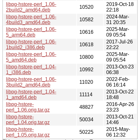
libpg-hstore-perl_1.06-
2019-Oct-18
10520
2build2_amd64.deb
22:18
libpg-hstore-perl_1.06-
2024-Mar-
10582
4build3_amd64.deb
31 20:35
libpg-hstore-perl_1.06-
2025-Mar-
10616
5_arm64.deb
09 05:54
libpg-hstore-perl_1.06-
2017-Jul-26
10618
1build2_i386.deb
22:22
libpg-hstore-perl_1.06-
2025-Mar-
10800
5_amd64.deb
09 05:54
libpg-hstore-perl_1.04-
2013-Oct-23
10992
1_i386.deb
06:38
libpg-hstore-perl_1.06-
2022-Feb-
11020
3build2_amd64.deb
06 16:14
libpg-hstore-perl_1.04-
2013-Oct-22
11114
1_amd64.deb
18:48
libpg-hstore-
2016-Apr-26
48827
perl_1.06.orig.tar.gz
23:23
libpg-hstore-
2013-Oct-21
50034
perl_1.04.orig.tar.gz
14:46
libpg-hstore-
2015-May-
50225
perl_1.05.orig.tar.gz
06 12:32