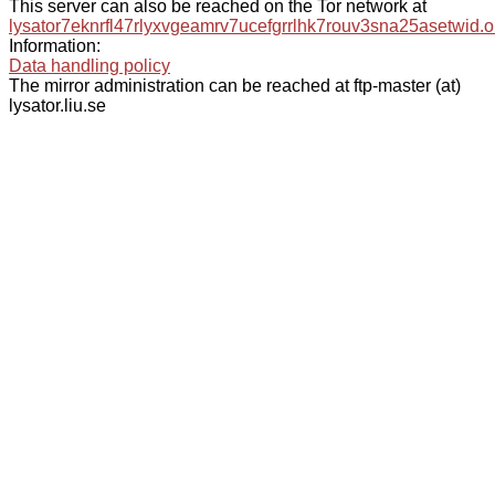
This server can also be reached on the Tor network at
lysator7eknrfl47rlyxvgeamrv7ucefgrrlhk7rouv3sna25asetwid.o
Information:
Data handling policy
The mirror administration can be reached at ftp-master (at)
lysator.liu.se