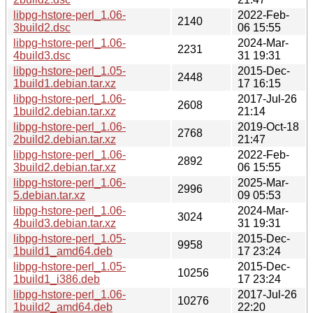
libpg-hstore-perl_1.06-
2022-Feb-
2140
3build2.dsc
06 15:55
libpg-hstore-perl_1.06-
2024-Mar-
2231
4build3.dsc
31 19:31
libpg-hstore-perl_1.05-
2015-Dec-
2448
1build1.debian.tar.xz
17 16:15
libpg-hstore-perl_1.06-
2017-Jul-26
2608
1build2.debian.tar.xz
21:14
libpg-hstore-perl_1.06-
2019-Oct-18
2768
2build2.debian.tar.xz
21:47
libpg-hstore-perl_1.06-
2022-Feb-
2892
3build2.debian.tar.xz
06 15:55
libpg-hstore-perl_1.06-
2025-Mar-
2996
5.debian.tar.xz
09 05:53
libpg-hstore-perl_1.06-
2024-Mar-
3024
4build3.debian.tar.xz
31 19:31
libpg-hstore-perl_1.05-
2015-Dec-
9958
1build1_amd64.deb
17 23:24
libpg-hstore-perl_1.05-
2015-Dec-
10256
1build1_i386.deb
17 23:24
libpg-hstore-perl_1.06-
2017-Jul-26
10276
1build2_amd64.deb
22:20